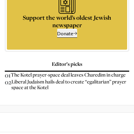
Support the world’s oldest Jewish
newspaper
Donate
Editor’s picks
01
The Kotel prayer-space deal leaves Charedim in charge
02
Liberal Judaism hails deal to create “egalitarian” prayer
space at the Kotel