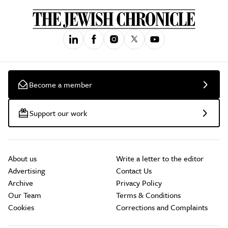
Become a member
Support our work
About us
Write a letter to the editor
Advertising
Contact Us
Archive
Privacy Policy
Our Team
Terms & Conditions
Cookies
Corrections and Complaints