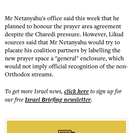
Mr Netanyahu's office said this week that he
planned to honour the prayer area agreement
despite the Charedi pressure. However, Likud
sources said that Mr Netanyahu would try to
placate his coalition partners by labelling the
new prayer space a "general" enclosure, which
would not imply official recognition of the non-
Orthodox streams.
To get more
Israel news
,
click here
to sign up for
our free
Israel Briefing
newsletter
.