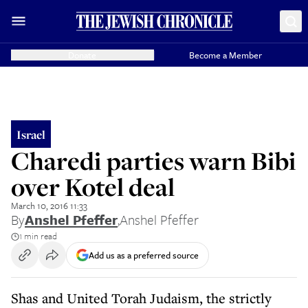
Donate
Become a Member
Israel
Charedi parties warn Bibi
over Kotel deal
March 10, 2016 11:33
By
Anshel Pfeffer
,
Anshel Pfeffer
1 min read
Add us as a preferred source
Shas and United Torah Judaism, the strictly