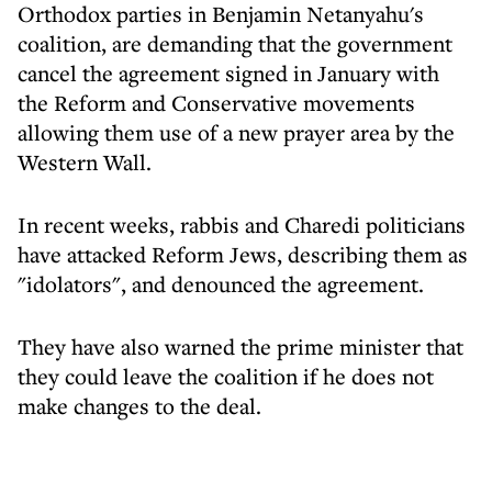
Orthodox parties in Benjamin Netanyahu's
coalition, are demanding that the government
cancel the agreement signed in January with
the Reform and Conservative movements
allowing them use of a new prayer area by the
Western Wall.
In recent weeks, rabbis and Charedi politicians
have attacked Reform Jews, describing them as
"idolators", and denounced the agreement.
They have also warned the prime minister that
they could leave the coalition if he does not
make changes to the deal.