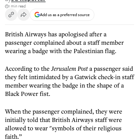
1 min read
Add us as a preferred source
British Airways has apologised after a
passenger complained about a staff member
wearing a badge with the Palestinian flag.
According to the
Jerusalem Post
a passenger said
they felt intimidated by a Gatwick check-in staff
member wearing the badge in the shape of a
Black Power fist.
When the passenger complained, they were
initially told that British Airways staff were
allowed to wear "symbols of their religious
faith.”