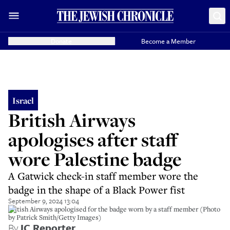
Donate
Become a Member
Israel
British Airways
apologises after staff
wore Palestine badge
A Gatwick check-in staff member wore the
badge in the shape of a Black Power fist
September 9, 2024 13:04
British Airways apologised for the badge worn by a staff member (Photo
by Patrick Smith/Getty Images)
By
JC Reporter