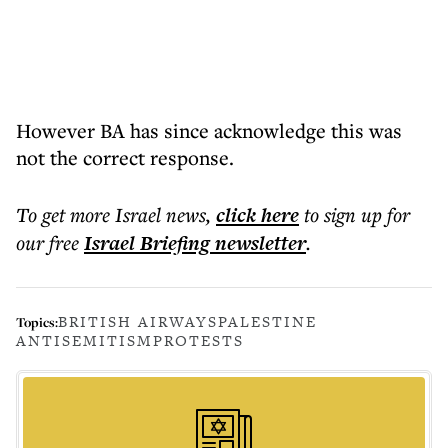
However BA has since acknowledge this was
not the correct response.
To get more
Israel news
,
click here
to sign up for
our free
Israel Briefing
newsletter
.
BRITISH AIRWAYS
PALESTINE
Topics:
ANTISEMITISM
PROTESTS