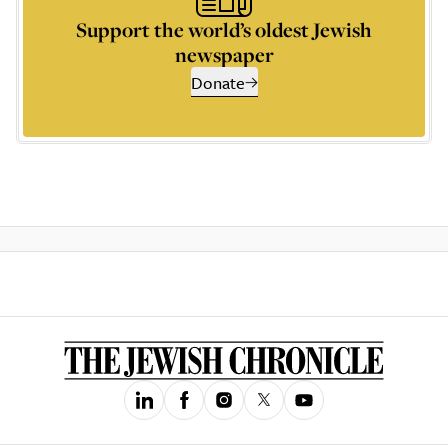
Support the world’s oldest Jewish
newspaper
Donate