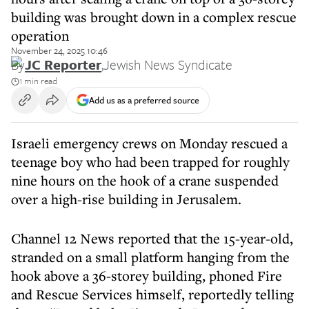
building was brought down in a complex rescue
operation
November 24, 2025 10:46
By
JC Reporter
,
Jewish News Syndicate
1 min read
Add us as a preferred source
Israeli emergency crews on Monday rescued a
teenage boy who had been trapped for roughly
nine hours on the hook of a crane suspended
over a high-rise building in Jerusalem.
Channel 12 News reported that the 15-year-old,
stranded on a small platform hanging from the
hook above a 36-storey building, phoned Fire
and Rescue Services himself, reportedly telling