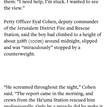
them: “I need help, I’m stuck. I wanted to see
the view.”
Petty Officer Eyal Cohen, deputy commander
of the Jerusalem District Fire and Rescue
Station, said the boy had climbed to a height of
about 328ft (100m) around midnight, slipped
and was “miraculously” stopped by a
counterweight.
“He screamed throughout the night,” Cohen
said. “The report came in the morning, and
crews from the Ha’uma Station rescued him
professionally. Only by a miracle did he make it