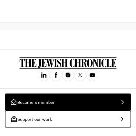
Become a member
Support our work