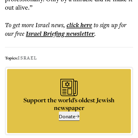
out alive.”
To get more
Israel news
,
click here
to sign up for
our free
Israel Briefing
newsletter
.
ISRAEL
Topics:
Support the world’s oldest Jewish
newspaper
Donate