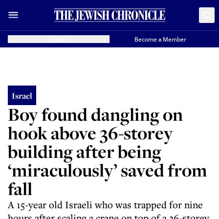
Donate
Become a Member
Israel
Boy found dangling on
hook above 36-storey
building after being
‘miraculously’ saved from
fall
A 15-year old Israeli who was trapped for nine
hours after scaling a crane on top of a 36-storey