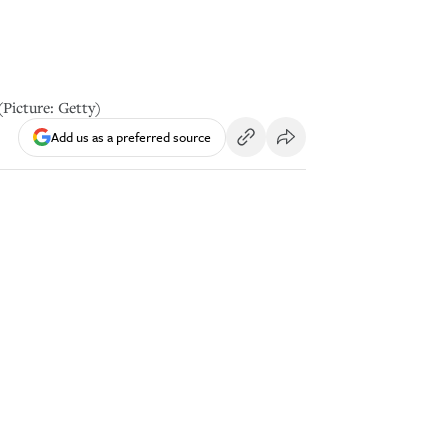
(Picture: Getty)
Add us as a preferred source