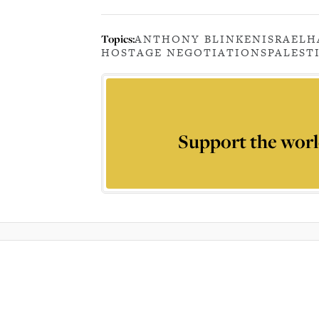
Topics:
ANTHONY BLINKEN
ISRAEL
H
HOSTAGE NEGOTIATIONS
PALEST
Support the worl