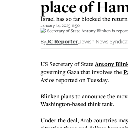
place of Ham
Israel has so far blocked the retur
January 14, 2025 11:50
US Secretary of State Antony Blinken is reporte
By
JC Reporter
,
Jewish News Syndica
US Secretary of State
Antony Blin
governing Gaza that involves the
P
Axios reported on Tuesday.
Blinken plans to announce the move
Washington-based think tank.
Under the deal, Arab countries ma