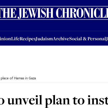
nion
Life
Recipes
Judaism
Archive
Social & Personal
Jobs
Events
inion
Life
Recipes
Judaism
Archive
Social & Personal
in place of Hamas in Gaza
o unveil plan to inst