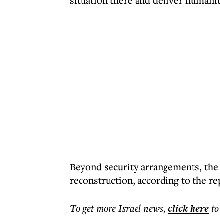
situation there and deliver humanit
Beyond security arrangements, the 
reconstruction, according to the re
To get more
Israel news
,
click here
to