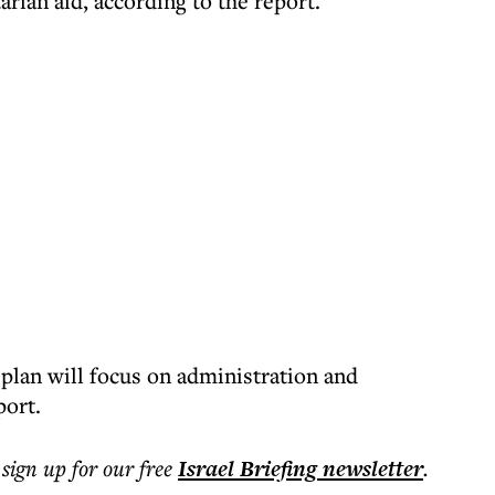
arian aid, according to the report.
plan will focus on administration and
port.
 sign up for our free
Israel Briefing
newsletter
.