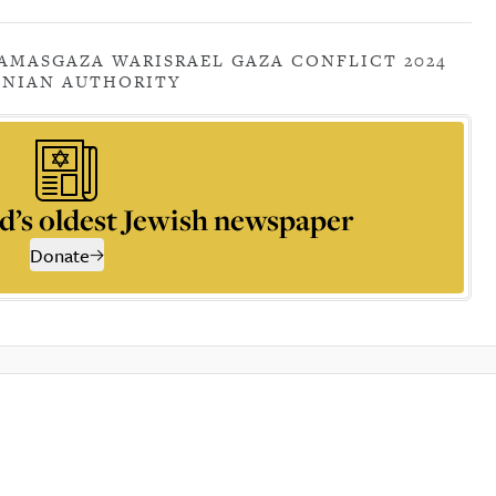
AMAS
GAZA WAR
ISRAEL GAZA CONFLICT 2024
INIAN AUTHORITY
d’s oldest Jewish newspaper
Donate