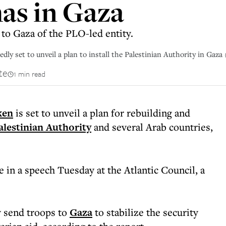
as in Gaza
n to Gaza of the PLO-led entity.
dly set to unveil a plan to install the Palestinian Authority in Gaza 
te
1 min read
ken
is set to unveil a plan for rebuilding and
alestinian Authority
and several Arab countries,
 in a speech Tuesday at the Atlantic Council, a
y send troops to
Gaza
to stabilize the security