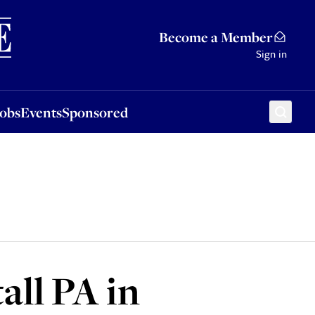
Sponsored
Become a Member
Sign in
Jobs
Events
Sponsored
all PA in