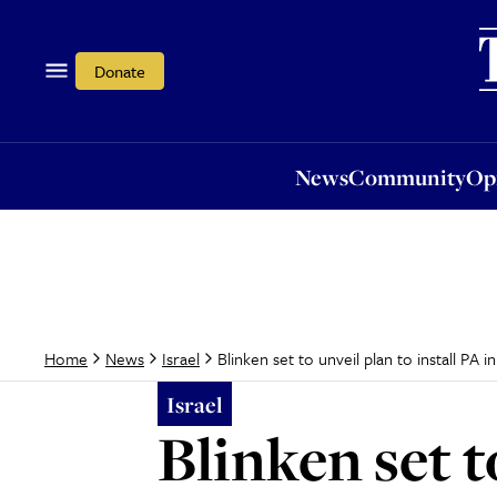
News
Community
Opi
Donate
News
Community
Op
Blinken set to unveil plan to install PA 
Home
News
Israel
Israel
Blinken set t