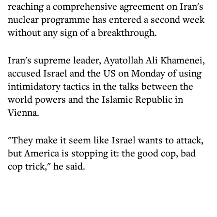
reaching a comprehensive agreement on Iran's
nuclear programme has entered a second week
without any sign of a breakthrough.
Iran's supreme leader, Ayatollah Ali Khamenei,
accused Israel and the US on Monday of using
intimidatory tactics in the talks between the
world powers and the Islamic Republic in
Vienna.
"They make it seem like Israel wants to attack,
but America is stopping it: the good cop, bad
cop trick," he said.