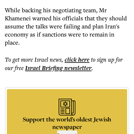
While backing his negotiating team, Mr
Khamenei warned his officials that they should
assume the talks were failing and plan Iran's
economy as if sanctions were to remain in
place.
To get more
Israel news
,
click here
to sign up for
our free
Israel Briefing
newsletter
.
Support the world’s oldest Jewish
newspaper