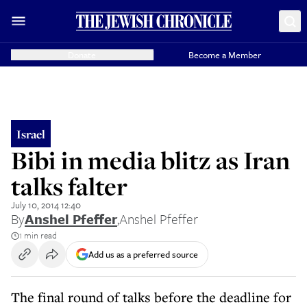
Donate
Become a Member
Israel
Bibi in media blitz as Iran
talks falter
July 10, 2014 12:40
By
Anshel Pfeffer
,
Anshel Pfeffer
1 min read
Add us as a preferred source
The final round of talks before the deadline for