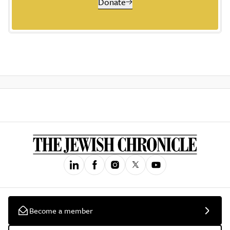
Donate
Become a member