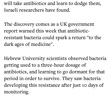
will take antibiotics and learn to dodge them,
Israeli researchers have found.
The discovery comes as a UK government
report warned this week that antibiotic-
resistant bacteria could spark a return "to the
dark ages of medicine".
Hebrew University scientists observed bacteria
getting used to a three-hour dosage of
antibiotics, and learning to go dormant for that
period in order to survive. They saw bacteria
developing this resistance after just 10 days of
monitoring.