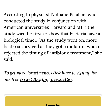
According to physicist Nathalie Balaban, who
conducted the study in conjunction with
American universities Harvard and MIT, the
study was the first to show that bacteria have a
biological timer. "As the study went on, more
bacteria survived as they got a mutation which
rejected the timing of antibiotic treatment," she
said.
To get more
Israel news
,
click here
to sign up for
our free
Israel Briefing
newsletter
.