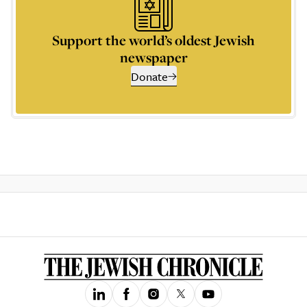
Support the world’s oldest Jewish
newspaper
Donate