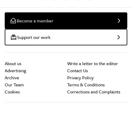
Become a member
Support our work
About us
Write a letter to the editor
Advertising
Contact Us
Archive
Privacy Policy
Our Team
Terms & Conditions
Cookies
Corrections and Complaints