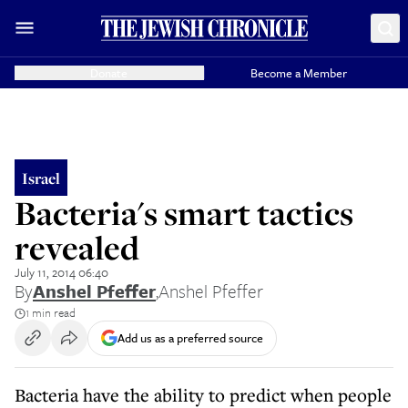
Donate
Become a Member
Israel
Bacteria's smart tactics
revealed
July 11, 2014 06:40
By
Anshel Pfeffer
,
Anshel Pfeffer
1 min read
Add us as a preferred source
Bacteria have the ability to predict when people