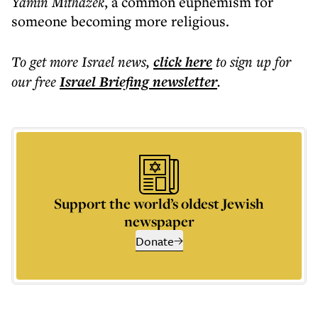
Yamin Mithazek
, a common euphemism for
someone becoming more religious.
To get more
Israel news
,
click here
to sign up for
our free
Israel Briefing
newsletter
.
Support the world’s oldest Jewish
newspaper
Donate