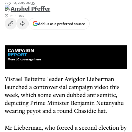
July 10, 2019 20:35
By
Anshel Pfeffer
1 min read
Add us as a preferred source
CAMPAIGN
REPORT
More JC coverage here
Yisrael Beiteinu leader Avigdor Lieberman
launched a controversial campaign video this
week, which some even dubbed antisemitic,
depicting Prime Minister Benjamin Netanyahu
wearing peyot and a round Chasidic hat.
Mr Lieberman, who forced a second election by