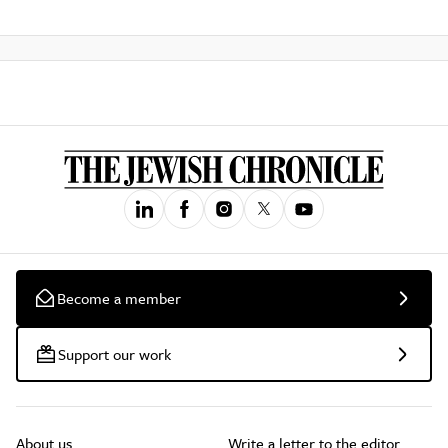
Become a member
Support our work
About us
Write a letter to the editor