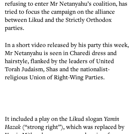
refusing to enter Mr Netanyahu’s coalition, has
tried to focus the campaign on the alliance
between Likud and the Strictly Orthodox
parties.
In a short video released by his party this week,
Mr Netanyahu is seen in Charedi dress and
hairstyle, flanked by the leaders of United
Torah Judaism, Shas and the nationalist-
religious Union of Right-Wing Parties.
It included a play on the Likud slogan
Yamin
Hazak
(“strong right”), which was replaced by