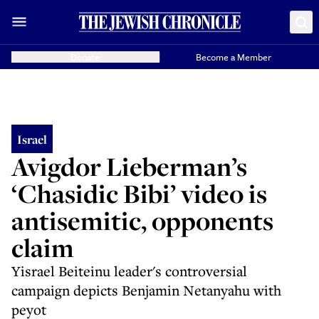
Donate
Become a Member
Israel
Avigdor Lieberman’s
‘Chasidic Bibi’ video is
antisemitic, opponents
claim
Yisrael Beiteinu leader's controversial
campaign depicts Benjamin Netanyahu with
peyot