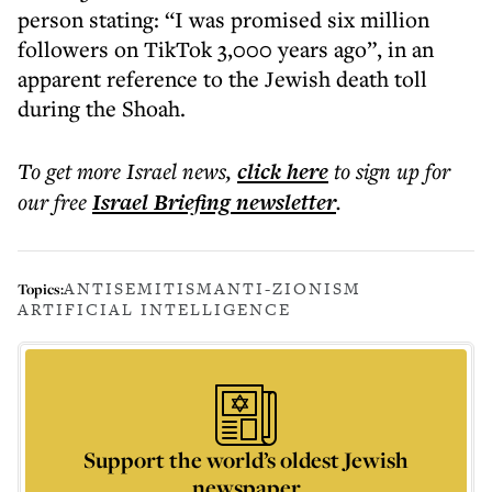
person stating: “I was promised six million
followers on TikTok 3,000 years ago”, in an
apparent reference to the Jewish death toll
during the Shoah.
To get more
Israel news
,
click here
to sign up for
our free
Israel Briefing
newsletter
.
ANTISEMITISM
ANTI-ZIONISM
Topics:
ARTIFICIAL INTELLIGENCE
Support the world’s oldest Jewish
newspaper