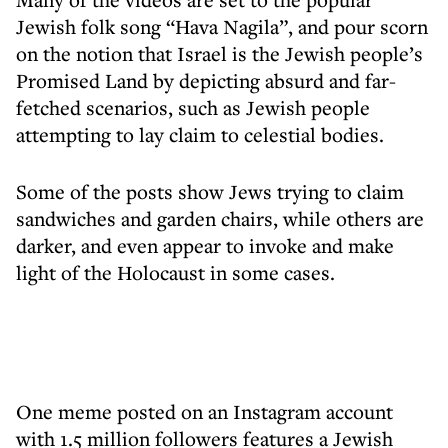
Jewish folk song “Hava Nagila”, and pour scorn
on the notion that Israel is the Jewish people’s
Promised Land by depicting absurd and far-
fetched scenarios, such as Jewish people
attempting to lay claim to celestial bodies.
Some of the posts show Jews trying to claim
sandwiches and garden chairs, while others are
darker, and even appear to invoke and make
light of the Holocaust in some cases.
One meme posted on an Instagram account
with 1.5 million followers features a Jewish