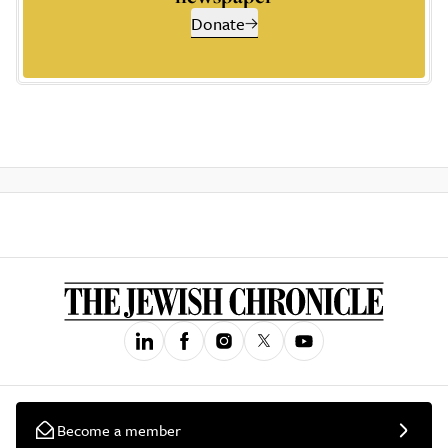
Donate
Become a member