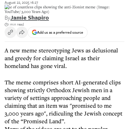
August 22, 2025 16:27
One of countless clips showing the anti-Zionist meme (Image:
YouTube/ 3,000 Years Ago)
By
Jamie Shapiro
1 min read
Add us as a preferred source
A new meme stereotyping Jews as delusional
and greedy for claiming Israel as their
homeland has gone viral.
The meme comprises short AI-generated clips
showing strictly Orthodox Jewish men in a
variety of settings approaching people and
claiming that an item was "promised to me
3,000 years ago", ridiculing the Jewish concept
of the “Promised Land”.
Many of the videos are set to the popular