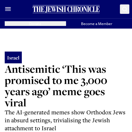
Donate
Become a Member
Israel
Antisemitic ‘This was
promised to me 3,000
years ago’ meme goes
viral
The AI-generated memes show Orthodox Jews
in absurd settings, trivialising the Jewish
attachment to Israel