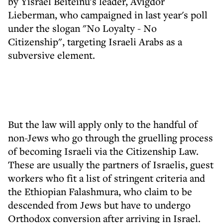
by Yisrael Beiteinu's leader, Avigdor
Lieberman, who campaigned in last year's poll
under the slogan "No Loyalty - No
Citizenship", targeting Israeli Arabs as a
subversive element.
But the law will apply only to the handful of
non-Jews who go through the gruelling process
of becoming Israeli via the Citizenship Law.
These are usually the partners of Israelis, guest
workers who fit a list of stringent criteria and
the Ethiopian Falashmura, who claim to be
descended from Jews but have to undergo
Orthodox conversion after arriving in Israel.