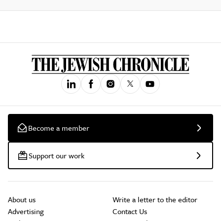
Become a member
Support our work
About us
Write a letter to the editor
Advertising
Contact Us