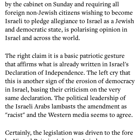
by the cabinet on Sunday and requiring all
foreign non-Jewish citizens wishing to become
Israeli to pledge allegiance to Israel as a Jewish
and democratic state, is polarising opinion in
Israel and across the world.
The right claim it is a basic patriotic gesture
that affirms what is already written in Israel's
Declaration of Independence. The left cry that
this is another sign of the erosion of democracy
in Israel, basing their criticism on the very
same declaration. The political leadership of
the Israeli Arabs lambasts the amendment as
"racist" and the Western media seems to agree.
Certainly, the legislation was driven to the fore