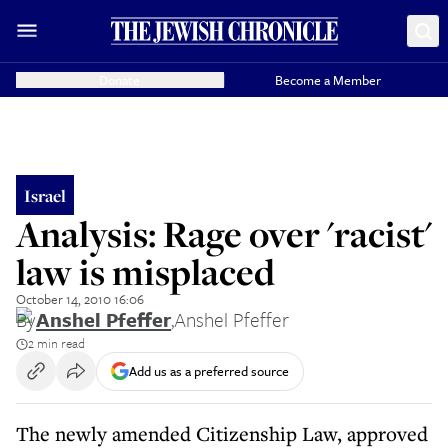
Donate
Become a Member
Israel
Analysis: Rage over 'racist'
law is misplaced
October 14, 2010 16:06
By
Anshel Pfeffer
,
Anshel Pfeffer
2 min read
Add us as a preferred source
The newly amended Citizenship Law, approved