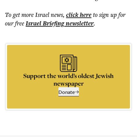
To get more
Israel news
,
click here
to sign up for
our free
Israel Briefing
newsletter
.
Support the world’s oldest Jewish
newspaper
Donate