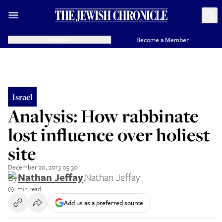
Donate
Become a Member
Israel
Analysis: How rabbinate
lost influence over holiest
site
December 20, 2013 05:30
By
Nathan Jeffay
,
Nathan Jeffay
1 min read
Add us as a preferred source