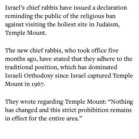
Israel’s chief rabbis have issued a declaration
reminding the public of the religious ban
against visiting the holiest site in Judaism,
Temple Mount.
The new chief rabbis, who took office five
months ago, have stated that they adhere to the
traditional position, which has dominated
Israeli Orthodoxy since Israel captured Temple
Mount in 1967.
They wrote regarding Temple Mount: “Nothing
has changed and this strict prohibition remains
in effect for the entire area.”