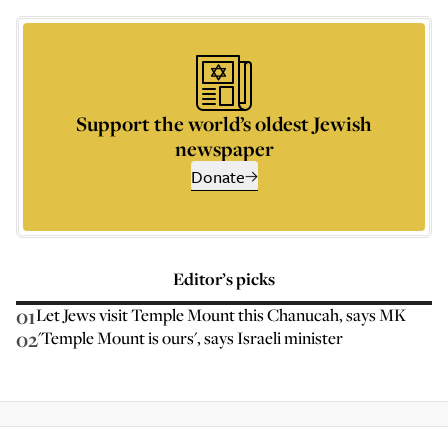
Support the world’s oldest Jewish
newspaper
Donate
Editor’s picks
01
Let Jews visit Temple Mount this Chanucah, says MK
02
'Temple Mount is ours', says Israeli minister