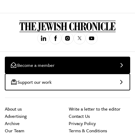
Become a member
Support our work
About us
Write a letter to the editor
Advertising
Contact Us
Archive
Privacy Policy
Our Team
Terms & Conditions