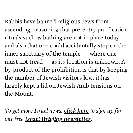
Rabbis have banned religious Jews from
ascending, reasoning that pre-entry purification
rituals such as bathing are not in place today
and also that one could accidentally step on the
inner sanctuary of the temple — where one
must not tread — as its location is unknown. A
by-product of the prohibition is that by keeping
the number of Jewish visitors low, it has
largely kept a lid on Jewish-Arab tensions on
the Mount.
To get more
Israel news
,
click here
to sign up for
our free
Israel Briefing
newsletter
.