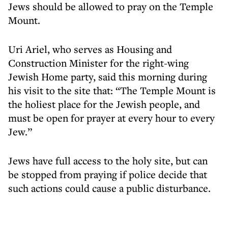
Jews should be allowed to pray on the Temple
Mount.
Uri Ariel, who serves as Housing and
Construction Minister for the right-wing
Jewish Home party, said this morning during
his visit to the site that: “The Temple Mount is
the holiest place for the Jewish people, and
must be open for prayer at every hour to every
Jew.”
Jews have full access to the holy site, but can
be stopped from praying if police decide that
such actions could cause a public disturbance.