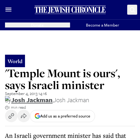
Donate
Become a Member
World
'Temple Mount is ours',
says Israeli minister
September 4, 2013 14:16
By
Josh Jackman
,
Josh Jackman
1 min read
Add us as a preferred source
An Israeli government minister has said that