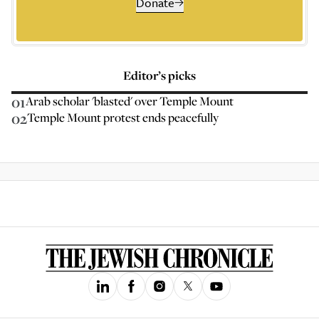
Donate
Editor’s picks
01
Arab scholar 'blasted' over Temple Mount
02
Temple Mount protest ends peacefully