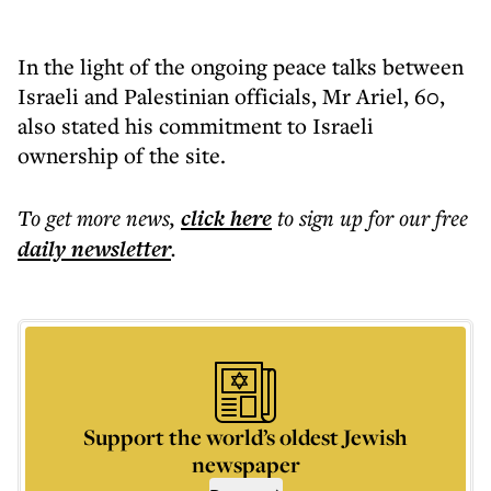
In the light of the ongoing peace talks between
Israeli and Palestinian officials, Mr Ariel, 60,
also stated his commitment to Israeli
ownership of the site.
To get more
news
,
click here
to sign up for our free
daily
newsletter
.
Support the world’s oldest Jewish
newspaper