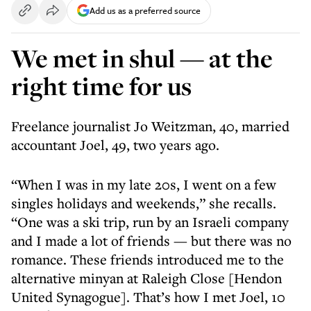
Add us as a preferred source
We met in shul — at the
right time for us
Freelance journalist Jo Weitzman, 40, married
accountant Joel, 49, two years ago.
“When I was in my late 20s, I went on a few
singles holidays and weekends,” she recalls.
“One was a ski trip, run by an Israeli company
and I made a lot of friends — but there was no
romance. These friends introduced me to the
alternative minyan at Raleigh Close [Hendon
United Synagogue]. That’s how I met Joel, 10