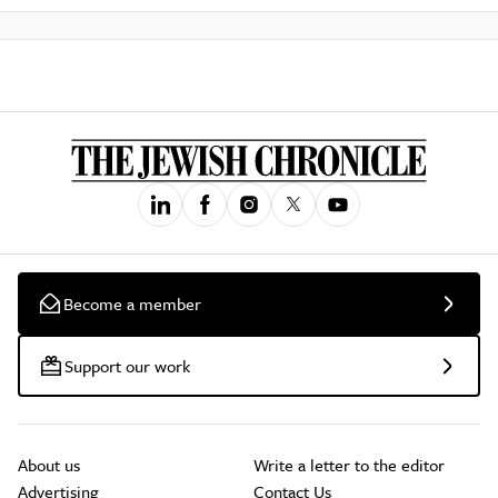
Become a member
Support our work
About us
Write a letter to the editor
Advertising
Contact Us