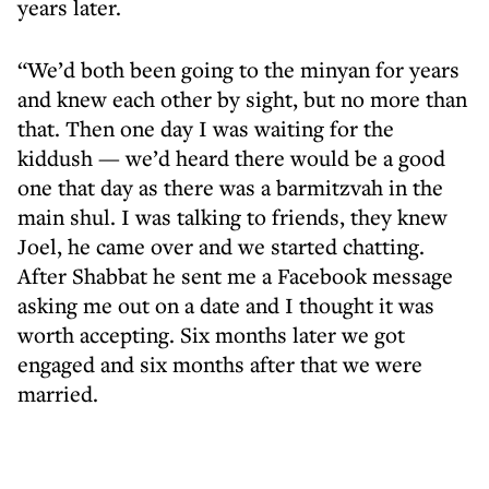
years later.
“We’d both been going to the minyan for years
and knew each other by sight, but no more than
that. Then one day I was waiting for the
kiddush — we’d heard there would be a good
one that day as there was a barmitzvah in the
main shul. I was talking to friends, they knew
Joel, he came over and we started chatting.
After Shabbat he sent me a Facebook message
asking me out on a date and I thought it was
worth accepting. Six months later we got
engaged and six months after that we were
married.