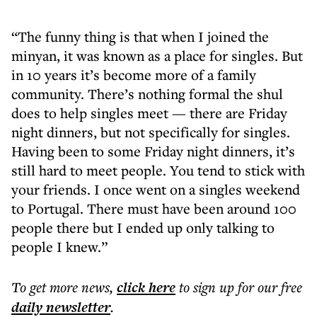
“The funny thing is that when I joined the
minyan, it was known as a place for singles. But
in 10 years it’s become more of a family
community. There’s nothing formal the shul
does to help singles meet — there are Friday
night dinners, but not specifically for singles.
Having been to some Friday night dinners, it’s
still hard to meet people. You tend to stick with
your friends. I once went on a singles weekend
to Portugal. There must have been around 100
people there but I ended up only talking to
people I knew.”
To get more
news
,
click here
to sign up for our free
daily
newsletter
.