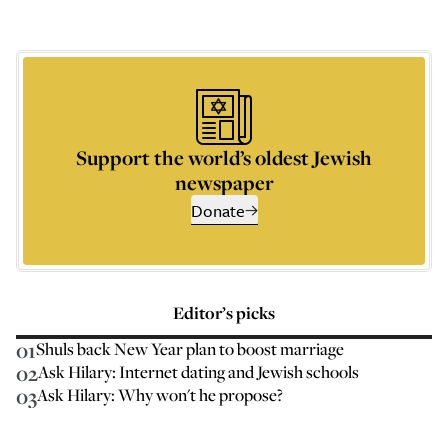
Support the world’s oldest Jewish
newspaper
Donate
Editor’s picks
01
Shuls back New Year plan to boost marriage
02
Ask Hilary: Internet dating and Jewish schools
03
Ask Hilary: Why won't he propose?