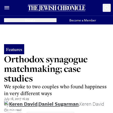
Donate
Become a Member
Features
Orthodox synagogue
matchmaking; case
studies
We spoke to two couples who found happiness
in very different ways
July 18, 2017 16:29
By
Keren David
,
Daniel Sugarman
,
Keren David
2 min read