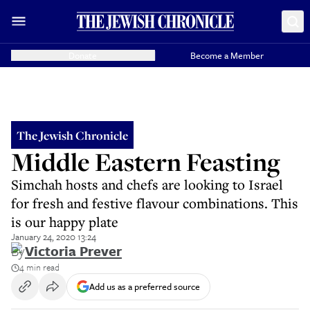
Donate
Become a Member
The Jewish Chronicle
Middle Eastern Feasting
Simchah hosts and chefs are looking to Israel
for fresh and festive flavour combinations. This
is our happy plate
January 24, 2020 13:24
By
Victoria Prever
4 min read
Add us as a preferred source