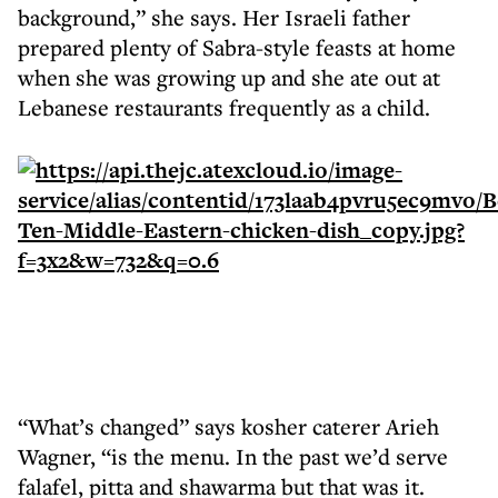
background,” she says. Her Israeli father
prepared plenty of Sabra-style feasts at home
when she was growing up and she ate out at
Lebanese restaurants frequently as a child.
“What’s changed” says kosher caterer Arieh
Wagner, “is the menu. In the past we’d serve
falafel, pitta and shawarma but that was it.