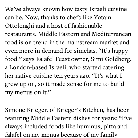
We’ve always known how tasty Israeli cuisine
can be. Now, thanks to chefs like Yotam
Ottolenghi and a host of fashionable
restaurants, Middle Eastern and Mediterranean
food is on trend in the mainstream market and
even more in demand for simchas. “It’s happy
food,” says Falafel Feast owner, Simi Goldberg,
a London-based Israeli, who started catering
her native cuisine ten years ago. “It’s what I
grew up on, so it made sense for me to build
my menus on it.”
Simone Krieger, of Krieger’s Kitchen, has been
featuring Middle Eastern dishes for years: “I’ve
always included foods like hummus, pitta and
falafel on my menus because of my family