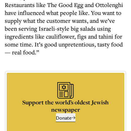
Restaurants like The Good Egg and Ottolenghi
have influenced what people like. You want to
supply what the customer wants, and we’ve
been serving Israeli-style big salads using
ingredients like cauliflower, figs and tahini for
some time. It’s good unpretentious, tasty food
— real food.”
Support the world’s oldest Jewish
newspaper
Donate