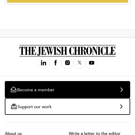
Become a member
Support our work
About us
Write a letter to the editor