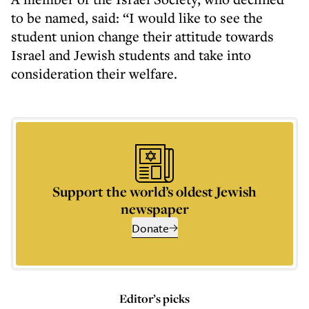
to be named, said: “I would like to see the
student union change their attitude towards
Israel and Jewish students and take into
consideration their welfare.
Support the world’s oldest Jewish
newspaper
Donate
Editor’s picks