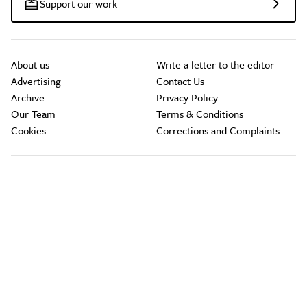
Support our work
About us
Write a letter to the editor
Advertising
Contact Us
Archive
Privacy Policy
Our Team
Terms & Conditions
Cookies
Corrections and Complaints