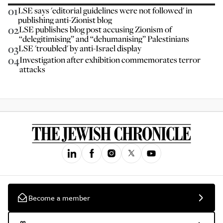
01
LSE says 'editorial guidelines were not followed' in
publishing anti-Zionist blog
02
LSE publishes blog post accusing Zionism of
“delegitimising” and “dehumanising” Palestinians
03
LSE 'troubled' by anti-Israel display
04
Investigation after exhibition commemorates terror
attacks
Become a member