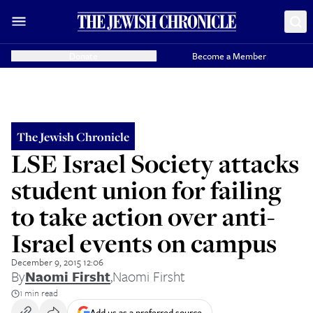
Donate
Become a Member
The Jewish Chronicle
LSE Israel Society attacks
student union for failing
to take action over anti-
Israel events on campus
December 9, 2015 12:06
By
Naomi Firsht
,
Naomi Firsht
1 min read
Add us as a preferred source