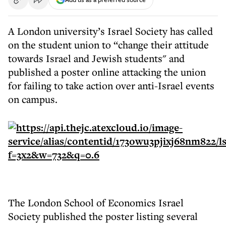
A London university’s Israel Society has called
on the student union to “change their attitude
towards Israel and Jewish students" and
published a poster online attacking the union
for failing to take action over anti-Israel events
on campus.
The London School of Economics Israel
Society published the poster listing several