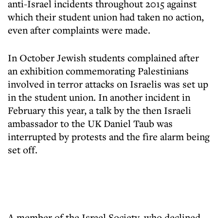
anti-Israel incidents throughout 2015 against
which their student union had taken no action,
even after complaints were made.
In October Jewish students complained after
an
exhibition commemorating Palestinians
involved in terror attacks
on Israelis was set up
in the student union. In another incident in
February this year, a talk by the then Israeli
ambassador to the UK Daniel Taub was
interrupted by protests and the fire alarm being
set off.
A member of the Israel Society, who declined