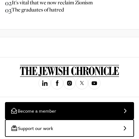
02
It's vital that we now reclaim Zionism
03
The graduates of hatred
Become a member
Support our work