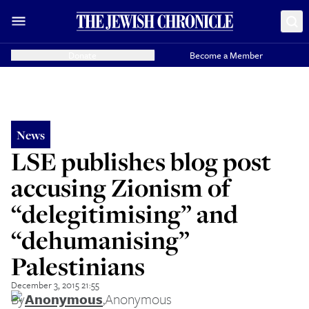
Donate
Become a Member
News
LSE publishes blog post
accusing Zionism of
“delegitimising” and
“dehumanising”
Palestinians
December 3, 2015 21:55
By
Anonymous
,
Anonymous