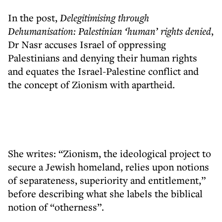
In the post,
Delegitimising through
Dehumanisation: Palestinian ‘human’ rights denied
,
Dr Nasr accuses Israel of oppressing
Palestinians and denying their human rights
and equates the Israel-Palestine conflict and
the concept of Zionism with apartheid.
She writes: “Zionism, the ideological project to
secure a Jewish homeland, relies upon notions
of separateness, superiority and entitlement,”
before describing what she labels the biblical
notion of “otherness”.