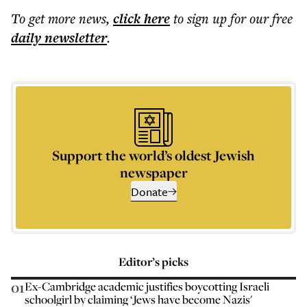
To get more
news
,
click here
to sign up for our free
daily
newsletter
.
Support the world’s oldest Jewish
newspaper
Donate
Editor’s picks
01
Ex-Cambridge academic justifies boycotting Israeli
schoolgirl by claiming ‘Jews have become Nazis'