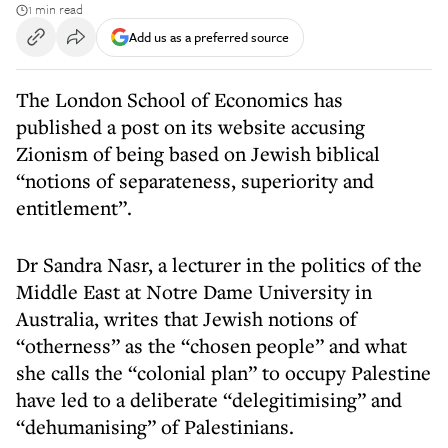
1 min read
Add us as a preferred source
The London School of Economics has
published a post on its website accusing
Zionism of being based on Jewish biblical
“notions of separateness, superiority and
entitlement”.
Dr Sandra Nasr, a lecturer in the politics of the
Middle East at Notre Dame University in
Australia, writes that Jewish notions of
“otherness” as the “chosen people” and what
she calls the “colonial plan” to occupy Palestine
have led to a deliberate “delegitimising” and
“dehumanising” of Palestinians.