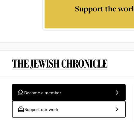
Support the worl
Become a member
Support our work