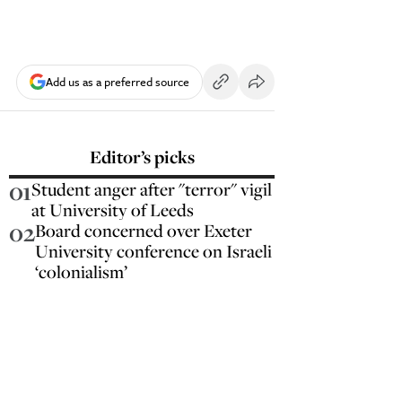
Add us as a preferred source
Editor’s picks
01
Student anger after "terror" vigil
at University of Leeds
02
Board concerned over Exeter
University conference on Israeli
‘colonialism’