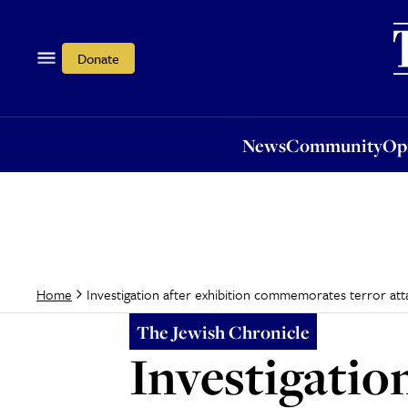
News
Community
Opi
Donate
News
Community
Op
Investigation after exhibition commemorates terror att
Home
The Jewish Chronicle
Investigation