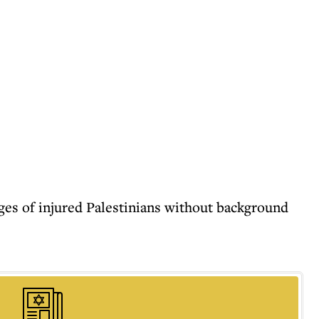
ages of injured Palestinians without background