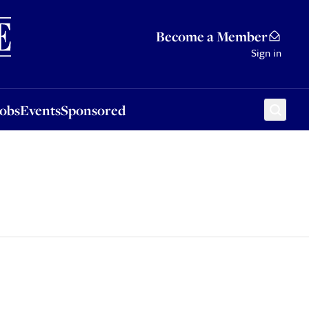
Sponsored
Become a Member
Sign in
Jobs
Events
Sponsored