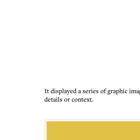
It displayed a series of graphic im
details or context.