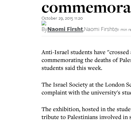
commemorate
October 29, 2015 11:20
By
Naomi Firsht
,
Naomi Firsht
1 min r
Anti-Israel students have "crossed 
commemorating the deaths of Palest
students said this week.
The Israel Society at the London S
complaint with the university's stu
The exhibition, hosted in the stud
tribute to Palestinians involved in 