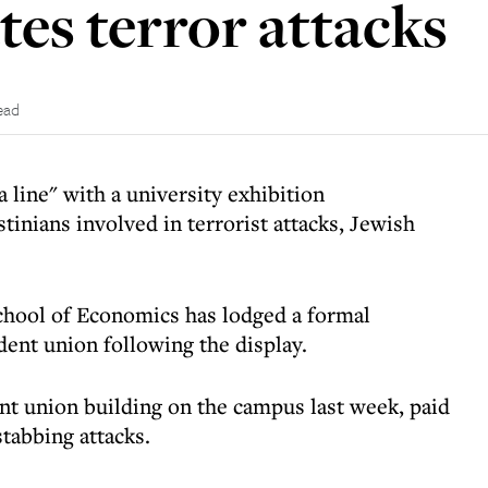
s terror attacks
ead
a line" with a university exhibition
inians involved in terrorist attacks, Jewish
chool of Economics has lodged a formal
dent union following the display.
ent union building on the campus last week, paid
stabbing attacks.