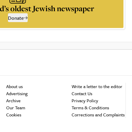
d’s oldest Jewish newspaper
Donate
About us
Write a letter to the editor
Advertising
Contact Us
Archive
Privacy Policy
Our Team
Terms & Conditions
Cookies
Corrections and Complaints