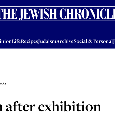
nion
Life
Recipes
Judaism
Archive
Social & Personal
Jobs
Events
inion
Life
Recipes
Judaism
Archive
Social & Personal
acks
 after exhibition