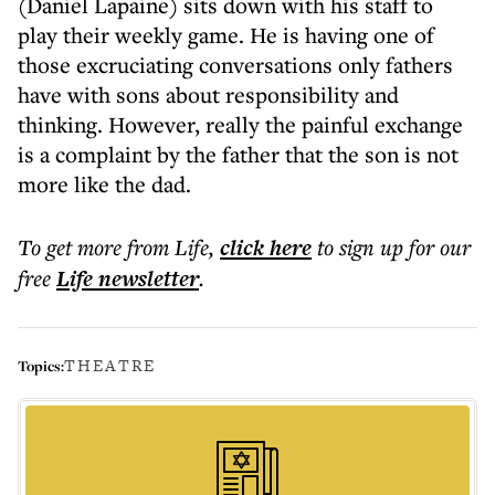
(Daniel Lapaine) sits down with his staff to
play their weekly game. He is having one of
those excruciating conversations only fathers
have with sons about responsibility and
thinking. However, really the painful exchange
is a complaint by the father that the son is not
more like the dad.
To get more
from Life
,
click here
to sign up for our
free
Life
newsletter
.
THEATRE
Topics: