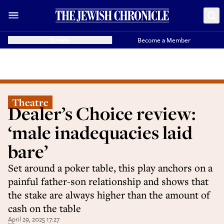
Donate
Become a Member
Theatre
Dealer’s Choice review:
‘male inadequacies laid
bare’
Set around a poker table, this play anchors on a
painful father-son relationship and shows that
the stake are always higher than the amount of
cash on the table
April 29, 2025 17:27