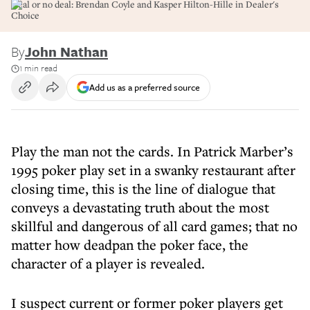
Deal or no deal: Brendan Coyle and Kasper Hilton-Hille in Dealer's
Choice
By
John Nathan
1 min read
Add us as a preferred source
Play the man not the cards. In Patrick Marber’s
1995 poker play set in a swanky restaurant after
closing time, this is the line of dialogue that
conveys a devastating truth about the most
skillful and dangerous of all card games; that no
matter how deadpan the poker face, the
character of a player is revealed.
I suspect current or former poker players get