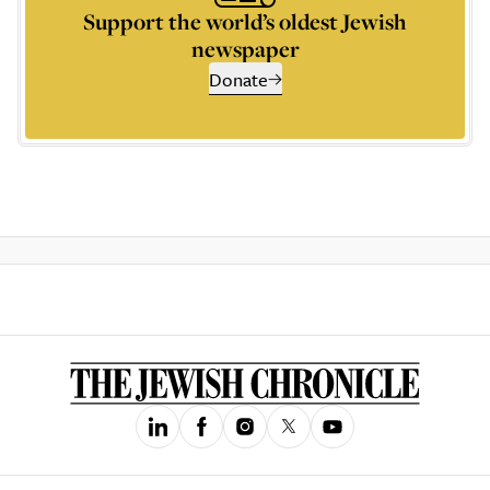
Support the world’s oldest Jewish
newspaper
Donate