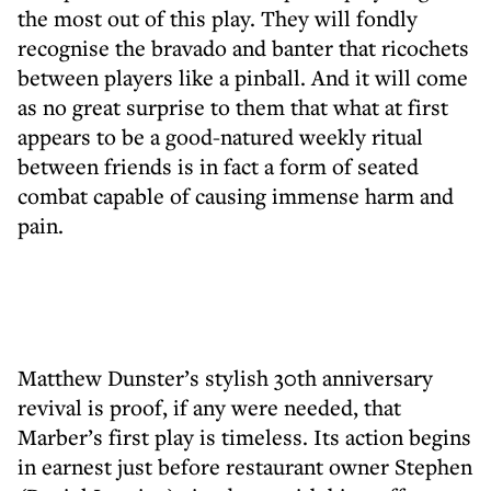
the most out of this play. They will fondly
recognise the bravado and banter that ricochets
between players like a pinball. And it will come
as no great surprise to them that what at first
appears to be a good-natured weekly ritual
between friends is in fact a form of seated
combat capable of causing immense harm and
pain.
Matthew Dunster’s stylish 30th anniversary
revival is proof, if any were needed, that
Marber’s first play is timeless. Its action begins
in earnest just before restaurant owner Stephen