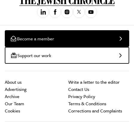
Become a member
Support our work
About us
Write a letter to the editor
Advertising
Contact Us
Archive
Privacy Policy
Our Team
Terms & Conditions
Cookies
Corrections and Complaints