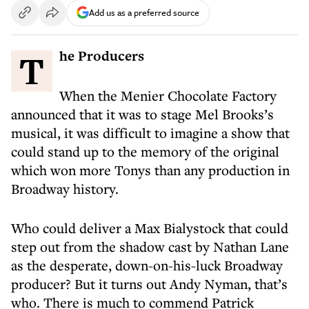
Add us as a preferred source
The Producers
When the Menier Chocolate Factory
announced that it was to stage Mel Brooks’s
musical, it was difficult to imagine a show that
could stand up to the memory of the original
which won more Tonys than any production in
Broadway history.
Who could deliver a Max Bialystock that could
step out from the shadow cast by Nathan Lane
as the desperate, down-on-his-luck Broadway
producer? But it turns out Andy Nyman, that’s
who. There is much to commend Patrick