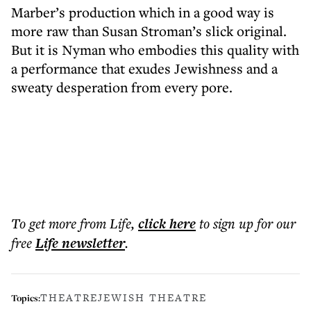
Marber’s production which in a good way is
more raw than Susan Stroman’s slick original.
But it is Nyman who embodies this quality with
a performance that exudes Jewishness and a
sweaty desperation from every pore.
To get more
from Life
,
click here
to sign up for our
free
Life
newsletter
.
THEATRE
JEWISH THEATRE
Topics: