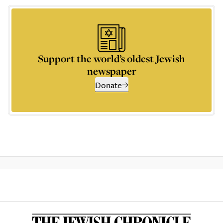
Support the world’s oldest Jewish
newspaper
Donate