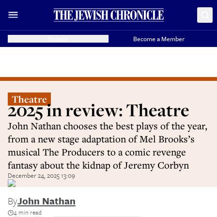
Donate
Become a Member
Theatre
2025 in review: Theatre
John Nathan chooses the best plays of the year,
from a new stage adaptation of Mel Brooks’s
musical The Producers to a comic revenge
fantasy about the kidnap of Jeremy Corbyn
December 24, 2025 13:09
By
John Nathan
4 min read