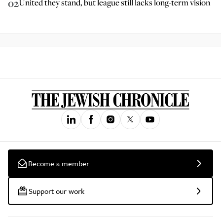
02
United they stand, but league still lacks long-term vision
Become a member
Support our work