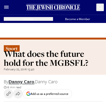
Donate
Become a Member
Sport
What does the future
hold for the MGBSFL?
February 22, 2016 15:40
By
Danny Caro
,
Danny Caro
16 min read
Add us as a preferred source