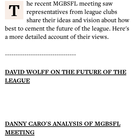
The recent MGBSFL meeting saw
representatives from league clubs
share their ideas and vision about how
best to cement the future of the league. Here's
a more detailed account of their views.
---------------------------------
DAVID WOLFF ON THE FUTURE OF THE
LEAGUE
DANNY CARO'S ANALYSIS OF MGBSFL
MEETING