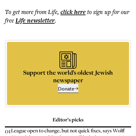
To get more
from Life
,
click here
to sign up for our
free
Life
newsletter
.
Support the world’s oldest Jewish
newspaper
Donate
Editor’s picks
01
League open to change, but not quick fixes, says Wolff