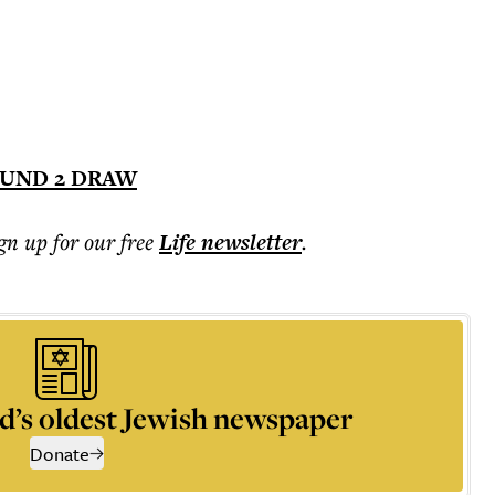
UND 2 DRAW
ign up for our free
Life
newsletter
.
d’s oldest Jewish newspaper
Donate