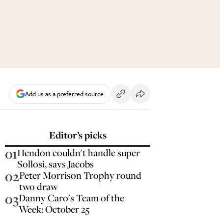
Add us as a preferred source
Editor’s picks
01
Hendon couldn't handle super
Sollosi, says Jacobs
02
Peter Morrison Trophy round
two draw
03
Danny Caro's Team of the
Week: October 25