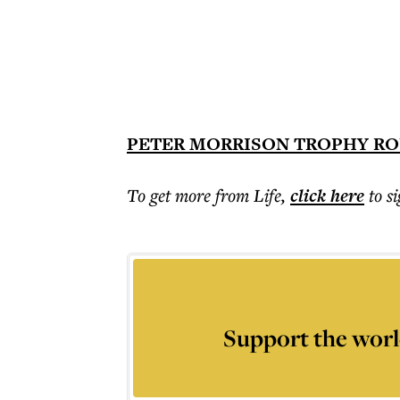
PETER MORRISON TROPHY RO
To get more
from Life
,
click here
to s
Support the worl