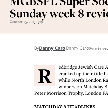
MGBSFL Super Soc
Sunday week 8 rev
October 25, 2015 13:19
By
Danny Caro
,
Danny Caro
11 min rea
R
edbridge Jewish Care A 
cranked up their title 
while North London Ra
winners on Matchday 8 
Peter Morrison Trophy, London F
MATCHDAY 8 HEADLINES