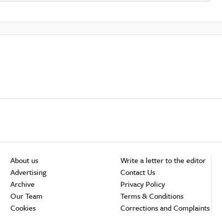
About us
Write a letter to the editor
Advertising
Contact Us
Archive
Privacy Policy
Our Team
Terms & Conditions
Cookies
Corrections and Complaints