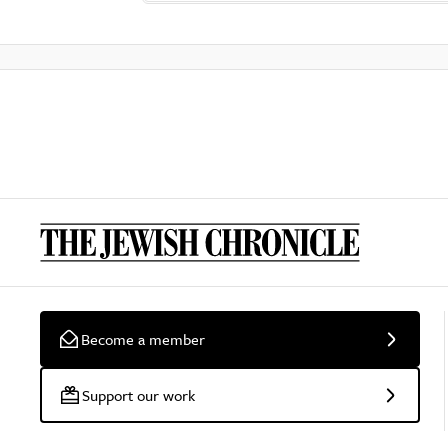
Become a member
Support our work