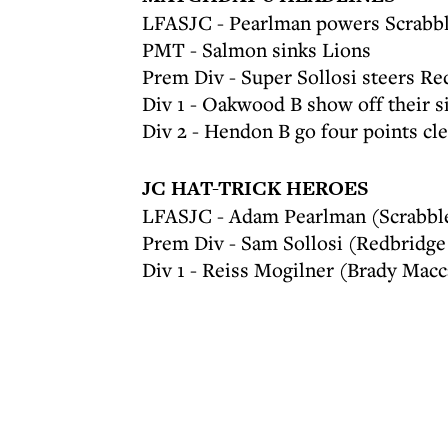
LFASJC - Pearlman powers Scrabbl
PMT - Salmon sinks Lions
Prem Div - Super Sollosi steers R
Div 1 - Oakwood B show off their s
Div 2 - Hendon B go four points cle
JC HAT-TRICK HEROES
LFASJC - Adam Pearlman (Scrabbl
Prem Div - Sam Sollosi (Redbridge
Div 1 - Reiss Mogilner (Brady Macc