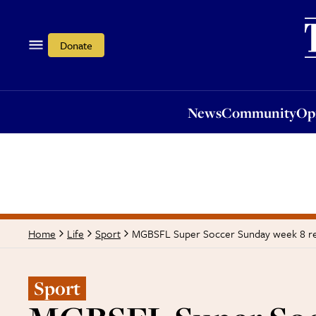
News
Community
Opi
Donate
News
Community
Op
MGBSFL Super Soccer Sunday week 8 r
Home
Life
Sport
Sport