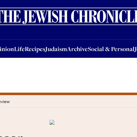
nion
Life
Recipes
Judaism
Archive
Social & Personal
Jobs
Events
inion
Life
Recipes
Judaism
Archive
Social & Personal
eview