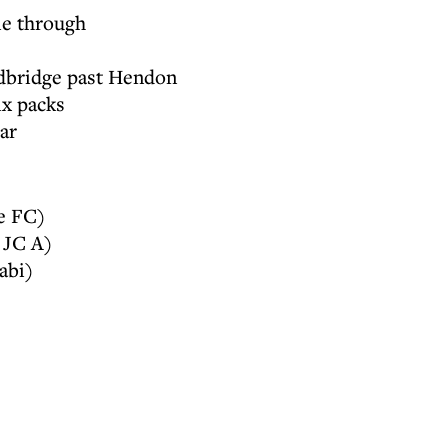
e through
edbridge past Hendon
ix packs
ar
e FC)
 JC A)
abi)