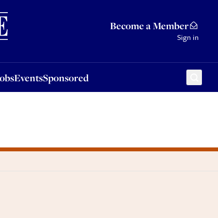
Sponsored
Become a Member
Sign in
Jobs
Events
Sponsored