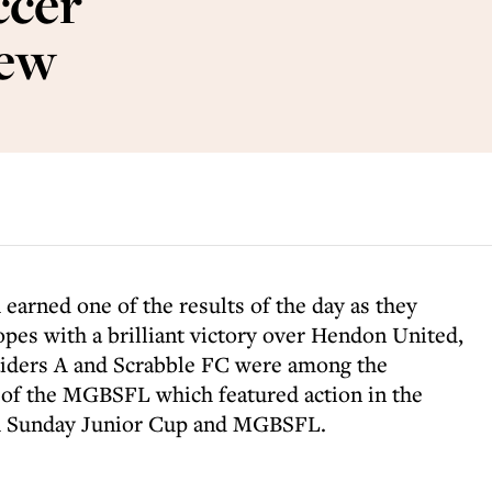
cer
iew
d
earned one of the results of the day as they
hopes with a brilliant victory over Hendon United,
iders A and Scrabble FC were among the
of the MGBSFL which featured action in the
A Sunday Junior Cup and MGBSFL.