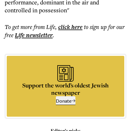
performance, dominant in the air and
controlled in possession"
To get more
from Life
,
click here
to sign up for our
free
Life
newsletter
.
Support the world’s oldest Jewish
newspaper
Donate
Editor’s picks