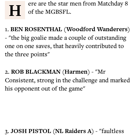
Here are the star men from Matchday 8
of the MGBSFL.
1.
BEN ROSENTHAL (Woodford Wanderers)
- "the big goalie made a couple of outstanding
one on one saves, that heavily contributed to
the three points"
2.
ROB BLACKMAN (Harmen)
- "Mr
Consistent, strong in the challenge and marked
his opponent out of the game"
3.
JOSH PISTOL (NL Raiders A)
- "faultless