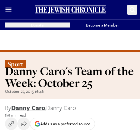
Donate
Become a Member
Sport
Danny Caro's Team of the
Week: October 25
October 27, 2015 16:46
By
Danny Caro
,
Danny Caro
1 min read
Add us as a preferred source