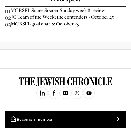
01
MGBSFL Super Soccer Sunday week 8 review
02
JC Team of the Week: the contenders - October 25
03
MGBSFL goal charts: October 25
Become a member