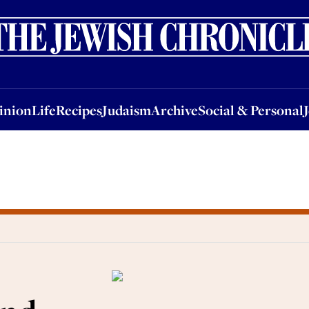
nion
Life
Recipes
Judaism
Archive
Social & Personal
Jobs
Events
inion
Life
Recipes
Judaism
Archive
Social & Personal