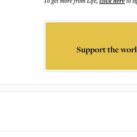
To get more
from Life
,
click here
to s
Support the worl