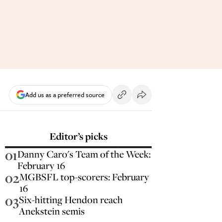
Add us as a preferred source
Editor’s picks
01
Danny Caro's Team of the Week:
February 16
02
MGBSFL top-scorers: February
16
03
Six-hitting Hendon reach
Anekstein semis