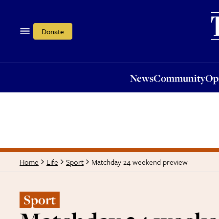
News
Community
Opi
Donate
News
Community
Op
Matchday 24 weekend preview
Home
Life
Sport
Sport