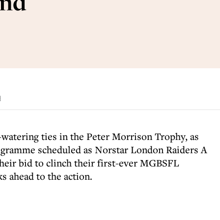
end
d
watering ties in the Peter Morrison Trophy, as
programme scheduled as Norstar London Raiders A
their bid to clinch their first-ever MGBSFL
s ahead to the action.