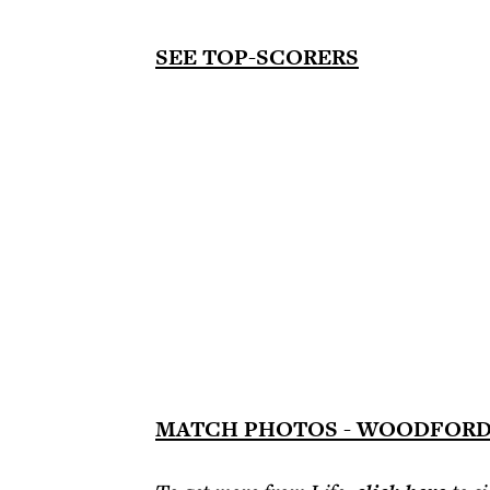
SEE TOP-SCORERS
MATCH PHOTOS - WOODFORD 