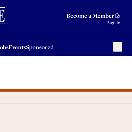
Sponsored
Become a Member
Sign in
Jobs
Events
Sponsored