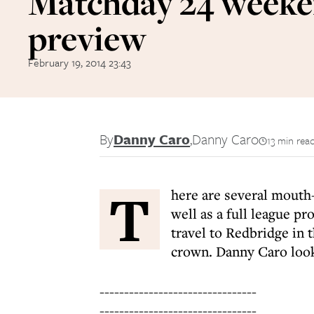
Matchday 24 week
preview
February 19, 2014 23:43
By
Danny Caro
,
Danny Caro
13 min rea
T
here are several mouth-
well as a full league 
travel to Redbridge in 
crown. Danny Caro look
--------------------------------
--------------------------------