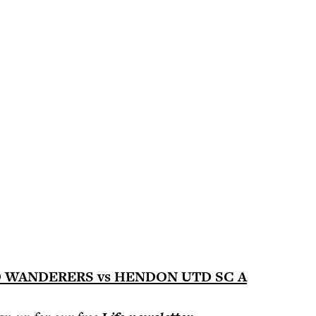
WANDERERS vs HENDON UTD SC A