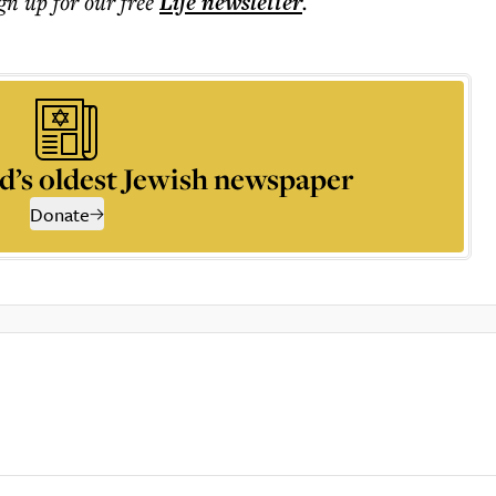
ign up for our free
Life
newsletter
.
d’s oldest Jewish newspaper
Donate