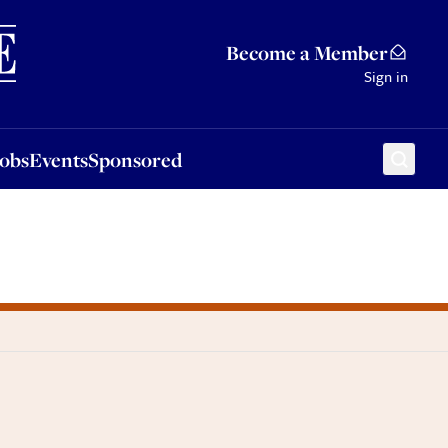
Sponsored
Become a Member
Sign in
Jobs
Events
Sponsored