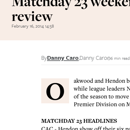
Matchday 23 week
review
February 16, 2014 14:58
By
Danny Caro
,
Danny Caro
6 min read
O
akwood and Hendon boo
while league leaders 
of the season to move 
Premier Division on 
MATCHDAY 23 HEADLINES
CAC - Hendon show off their six p