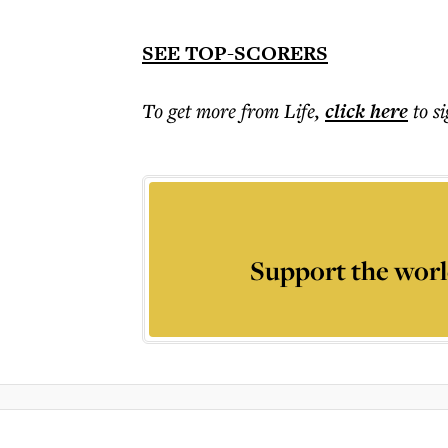
SEE TOP-SCORERS
To get more
from Life
,
click here
to s
Support the worl