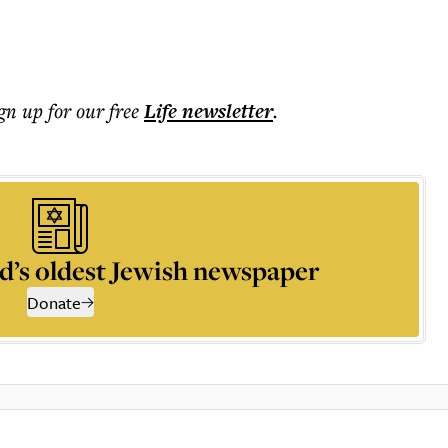
ign up for our free
Life
newsletter
.
d’s oldest Jewish newspaper
Donate