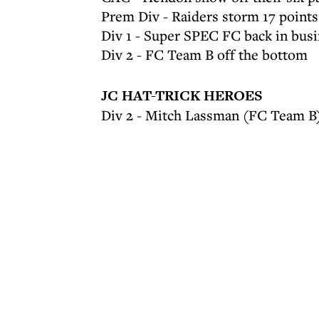
Prem Div - Raiders storm 17 points
Div 1 - Super SPEC FC back in bus
Div 2 - FC Team B off the bottom
JC HAT-TRICK HEROES
Div 2 - Mitch Lassman (FC Team B