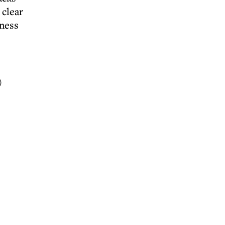
 clear
iness
)