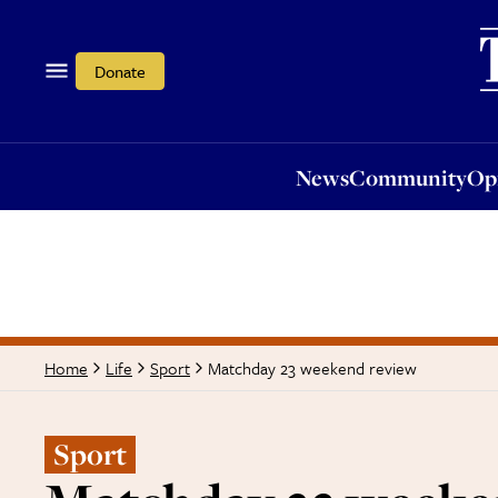
News
Community
Opi
Donate
News
Community
Op
Matchday 23 weekend review
Home
Life
Sport
Sport