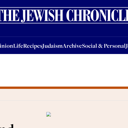
nion
Life
Recipes
Judaism
Archive
Social & Personal
Jobs
Events
inion
Life
Recipes
Judaism
Archive
Social & Personal