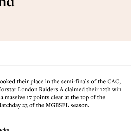
end
ked their place in the semi-finals of the CAC,
Norstar London Raiders A claimed their 12th win
a massive 17 points clear at the top of the
Matchday 23 of the MGBSFL season.
acks