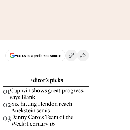
Add us as a preferred source
Editor’s picks
01
Cup win shows great progress,
says Blank
02
Six-hitting Hendon reach
Anekstein semis
03
Danny Caro's Team of the
Week: February 16