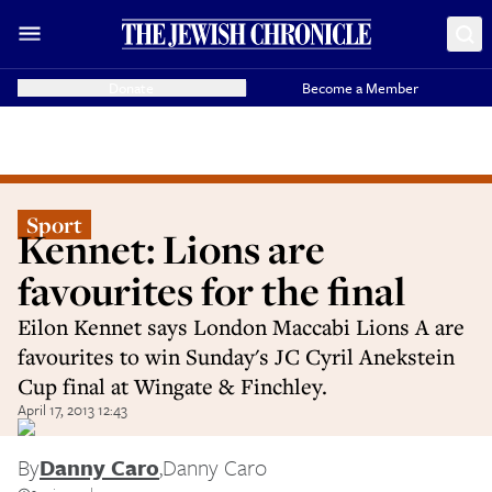
Donate
Become a Member
Sport
Kennet: Lions are
favourites for the final
Eilon Kennet says London Maccabi Lions A are
favourites to win Sunday's JC Cyril Anekstein
Cup final at Wingate & Finchley.
April 17, 2013 12:43
By
Danny Caro
,
Danny Caro