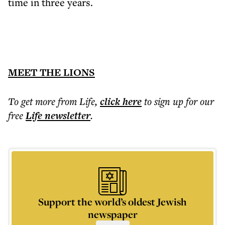
time in three years.
MEET THE LIONS
To get more
from Life
,
click here
to sign up for our
free
Life
newsletter
.
Support the world’s oldest Jewish
newspaper