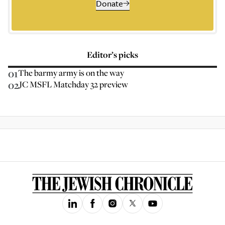
Donate
Editor’s picks
01
The barmy army is on the way
02
JC MSFL Matchday 32 preview