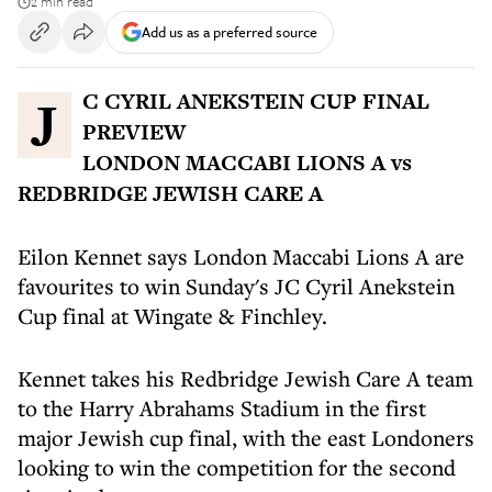
2 min read
Add us as a preferred source
JC CYRIL ANEKSTEIN CUP FINAL
PREVIEW
LONDON MACCABI LIONS A vs
REDBRIDGE JEWISH CARE A
Eilon Kennet says London Maccabi Lions A are
favourites to win Sunday's JC Cyril Anekstein
Cup final at Wingate & Finchley.
Kennet takes his Redbridge Jewish Care A team
to the Harry Abrahams Stadium in the first
major Jewish cup final, with the east Londoners
looking to win the competition for the second