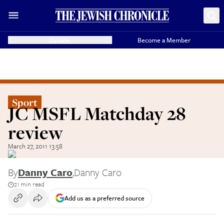
Donate
Become a Member
Sport
JC MSFL Matchday 28
review
March 27, 2011 13:58
By
Danny Caro
,
Danny Caro
21 min read
Add us as a preferred source