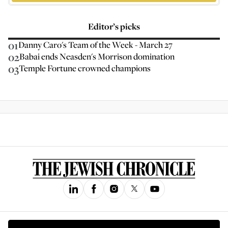
Editor’s picks
01
Danny Caro's Team of the Week - March 27
02
Babai ends Neasden's Morrison domination
03
Temple Fortune crowned champions