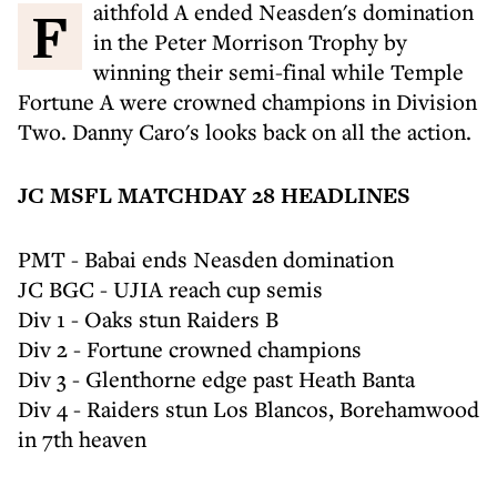
Faithfold A ended Neasden's domination
in the Peter Morrison Trophy by
winning their semi-final while Temple
Fortune A were crowned champions in Division
Two. Danny Caro's looks back on all the action.
JC MSFL MATCHDAY 28 HEADLINES
PMT - Babai ends Neasden domination
JC BGC - UJIA reach cup semis
Div 1 - Oaks stun Raiders B
Div 2 - Fortune crowned champions
Div 3 - Glenthorne edge past Heath Banta
Div 4 - Raiders stun Los Blancos, Borehamwood
in 7th heaven