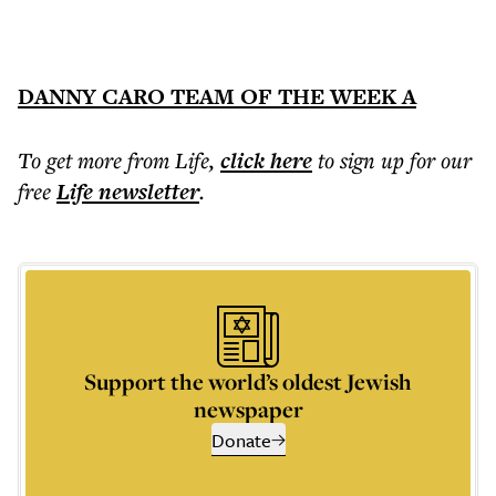
DANNY CARO TEAM OF THE WEEK A
To get more
from Life
,
click here
to sign up for our
free
Life
newsletter
.
Support the world’s oldest Jewish
newspaper
Donate