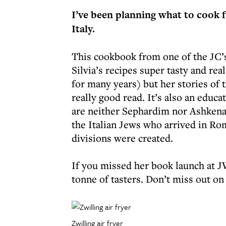
I’ve been planning what to cook f
Italy.
This cookbook from one of the JC’s
Silvia’s recipes super tasty and rea
for many years) but her stories of 
really good read. It’s also an educa
are neither Sephardim nor Ashkenaz
the Italian Jews who arrived in Ro
divisions were created.
If you missed her book launch at J
tonne of tasters. Don’t miss out on 
Zwilling air fryer