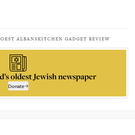
OOK
ST ALBANS
KITCHEN GADGET REVIEW
d’s oldest Jewish newspaper
Donate