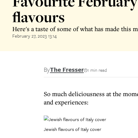
Favourite February
flavours
Here's a taste of some of what has made this m
February 27, 2023 13:14
By
The Fresser
1 min read
So much deliciousness at the momen
and experiences:
Jewish flavours of Italy cover