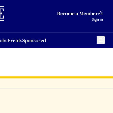
Sponsored
Become a Member
Sign in
Jobs
Events
Sponsored