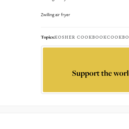
Zwilling air fryer
Topics:
KOSHER COOKBOOK
COOKB
Support the worl