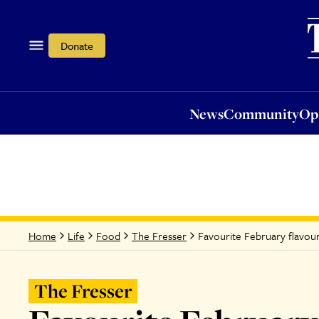
News
Community
Opi
Donate
News
Community
Op
Favourite February flavou
Home
Life
Food
The Fresser
The Fresser