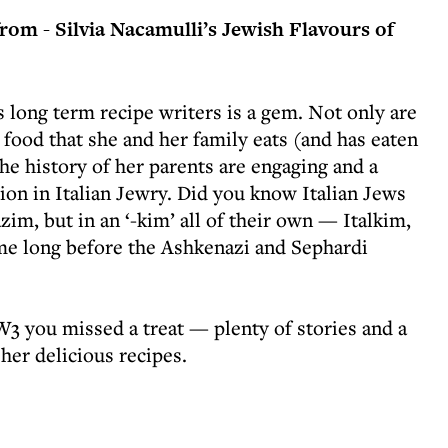
rom - Silvia Nacamulli’s Jewish Flavours of
 long term recipe writers is a gem. Not only are
l food that she and her family eats (and has eaten
the history of her parents are engaging and a
tion in Italian Jewry. Did you know Italian Jews
im, but in an ‘-kim’ all of their own — Italkim,
me long before the Ashkenazi and Sephardi
W3 you missed a treat — plenty of stories and a
her delicious recipes.