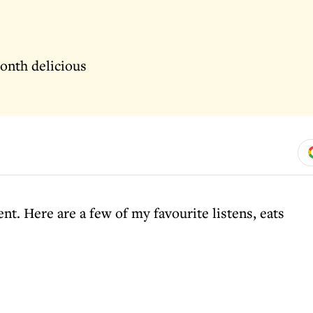
onth delicious
t. Here are a few of my favourite listens, eats