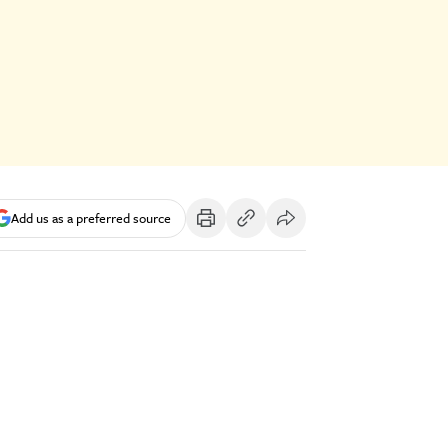
Add us as a preferred source