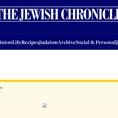
nion
Life
Recipes
Judaism
Archive
Social & Personal
Jobs
Events
inion
Life
Recipes
Judaism
Archive
Social & Personal
rs