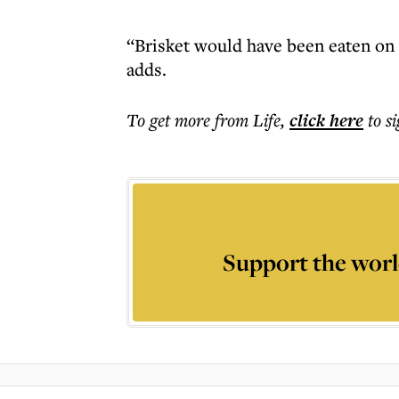
“Brisket would have been eaten on 
adds.
To get more
from Life
,
click here
to s
Support the worl