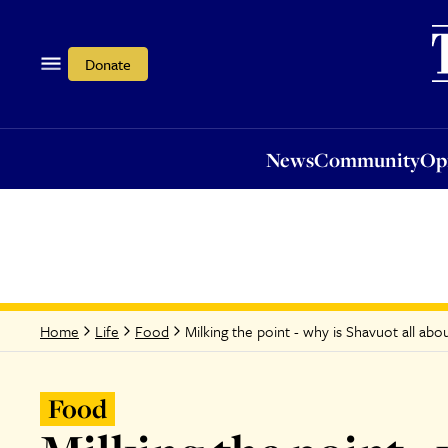
News
Community
Opi
Donate
News
Community
Op
Milking the point - why is Shavuot all abo
Home
Life
Food
Food