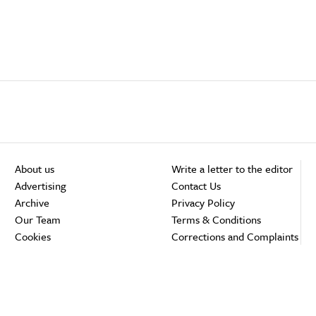
About us
Write a letter to the editor
Advertising
Contact Us
Archive
Privacy Policy
Our Team
Terms & Conditions
Cookies
Corrections and Complaints