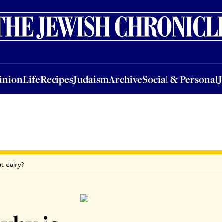
nion
Life
Recipes
Judaism
Archive
Social & Personal
Jobs
Events
inion
Life
Recipes
Judaism
Archive
Social & Personal
ut dairy?