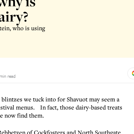
why is
airy?
tein, who is using
 min read
blintzes we tuck into for Shavuot may seem a
stival menus. In fact, those dairy-based treats
we now find them.
Rebbetzen of Cockfosters and North Southgate