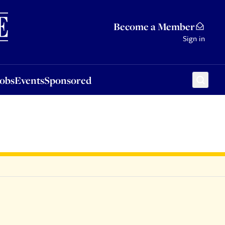
Sponsored
Become a Member
Sign in
Jobs
Events
Sponsored