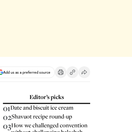
Add us as a preferred source
Editor’s picks
01
Date and biscuit ice cream
02
Shavuot recipe round-up
03
How we challenged convention
without challenging halachah