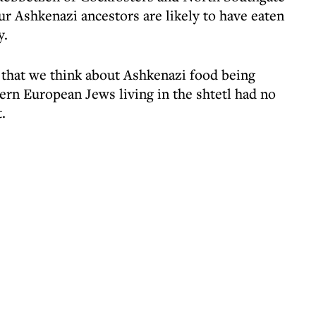
ur Ashkenazi ancestors are likely to have eaten
y.
 that we think about Ashkenazi food being
tern European Jews living in the shtetl had no
.