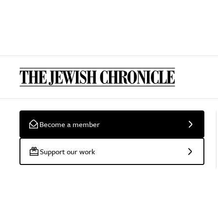
Become a member
Support our work