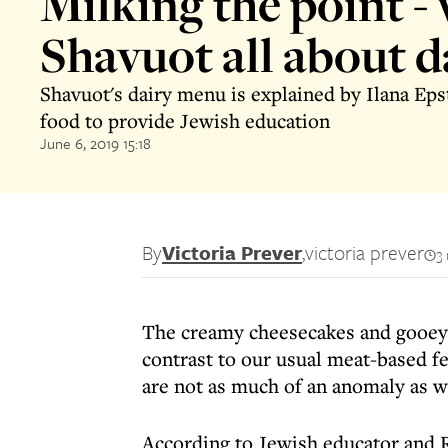
Milking the point - 
Shavuot all about d
Shavuot's dairy menu is explained by Ilana Eps
food to provide Jewish education
June 6, 2019 15:18
By
Victoria Prever
,
victoria prever
3
The creamy cheesecakes and gooey 
contrast to our usual meat-based fe
are not as much of an anomaly as 
According to Jewish educator and 