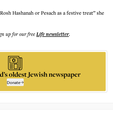
Rosh Hashanah or Pesach as a festive treat” she
ign up for our free
Life
newsletter
.
d’s oldest Jewish newspaper
Donate