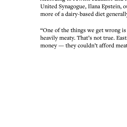
United Synagogue, Ilana Epstein, o
more of a dairy-based diet generall
“One of the things we get wrong is
heavily meaty. That’s not true. Eas
money — they couldn’t afford meat