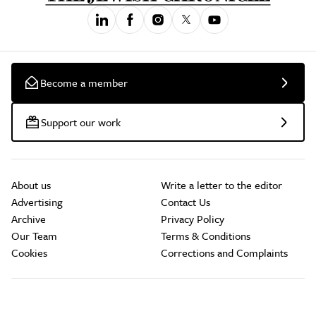
Become a member
Support our work
About us
Write a letter to the editor
Advertising
Contact Us
Archive
Privacy Policy
Our Team
Terms & Conditions
Cookies
Corrections and Complaints