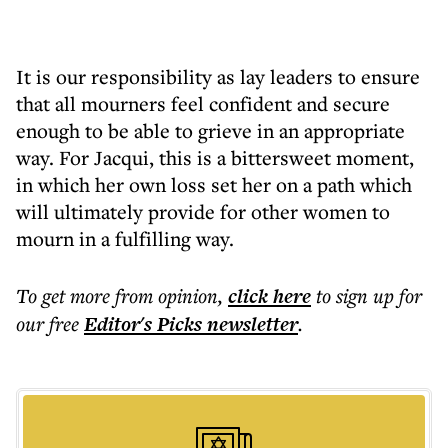
It is our responsibility as lay leaders to ensure
that all mourners feel confident and secure
enough to be able to grieve in an appropriate
way. For Jacqui, this is a bittersweet moment,
in which her own loss set her on a path which
will ultimately provide for other women to
mourn in a fulfilling way.
To get more
from opinion
,
click here
to sign up for
our free
Editor's Picks
newsletter
.