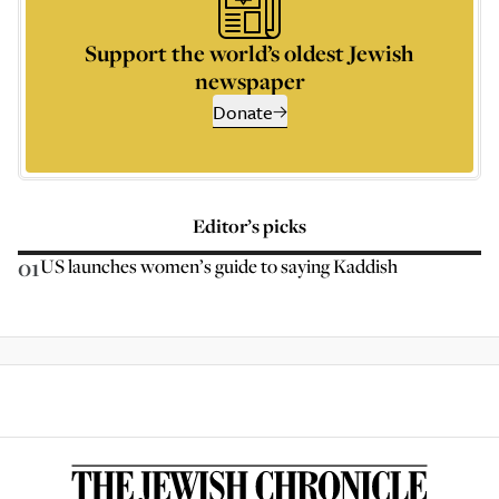
Support the world’s oldest Jewish
newspaper
Donate
Editor’s picks
01
US launches women’s guide to saying Kaddish