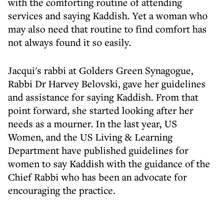
with the comforting routine of attending
services and saying Kaddish. Yet a woman who
may also need that routine to find comfort has
not always found it so easily.
Jacqui's rabbi at Golders Green Synagogue,
Rabbi Dr Harvey Belovski, gave her guidelines
and assistance for saying Kaddish. From that
point forward, she started looking after her
needs as a mourner. In the last year, US
Women, and the US Living & Learning
Department have published guidelines for
women to say Kaddish with the guidance of the
Chief Rabbi who has been an advocate for
encouraging the practice.