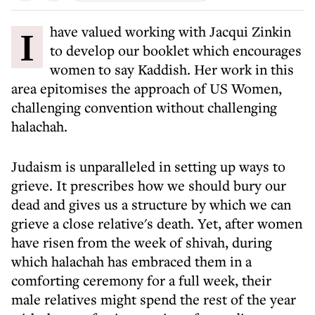
I have valued working with Jacqui Zinkin
to develop our booklet which encourages
women to say Kaddish. Her work in this
area epitomises the approach of US Women,
challenging convention without challenging
halachah.
Judaism is unparalleled in setting up ways to
grieve. It prescribes how we should bury our
dead and gives us a structure by which we can
grieve a close relative's death. Yet, after women
have risen from the week of shivah, during
which halachah has embraced them in a
comforting ceremony for a full week, their
male relatives might spend the rest of the year