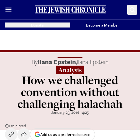
Donate
Become a Member
By
Ilana Epstein
,
Ilana Epstein
Analysis
How we challenged
convention without
challenging halachah
January 25, 2016 14:25
1 min read
Add us as a preferred source