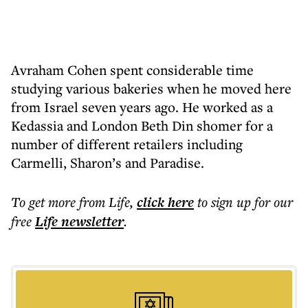
Avraham Cohen spent considerable time
studying various bakeries when he moved here
from Israel seven years ago. He worked as a
Kedassia and London Beth Din shomer for a
number of different retailers including
Carmelli, Sharon’s and Paradise.
To get more
from Life
,
click here
to sign up for our
free
Life
newsletter
.