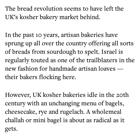
The bread revolution seems to have left the
UK’s kosher bakery market behind.
In the past 10 years, artisan bakeries have
sprung up all over the country offering all sorts
of breads from sourdough to spelt. Israel is
regularly touted as one of the trailblazers in the
new fashion for handmade artisan loaves —
their bakers flocking here.
However, UK kosher bakeries idle in the 20th
century with an unchanging menu of bagels,
cheesecake, rye and rugelach. A wholemeal
challah or mini bagel is about as radical as it
gets.