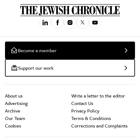
Become a member
Support our work
About us
Write a letter to the editor
Advertising
Contact Us
Archive
Privacy Policy
Our Team
Terms & Conditions
Cookies
Corrections and Complaints