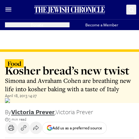
Donate
Become a Member
Food
Kosher bread’s new twist
Simona and Avraham Cohen are breathing new
life into kosher baking with a taste of Italy
April 18, 2013 14:27
By
Victoria Prever
,
Victoria Prever
3 min read
Add us as a preferred source