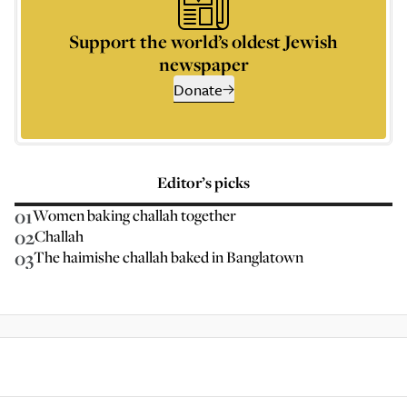
Support the world’s oldest Jewish
newspaper
Donate
Editor’s picks
01
Women baking challah together
02
Challah
03
The haimishe challah baked in Banglatown