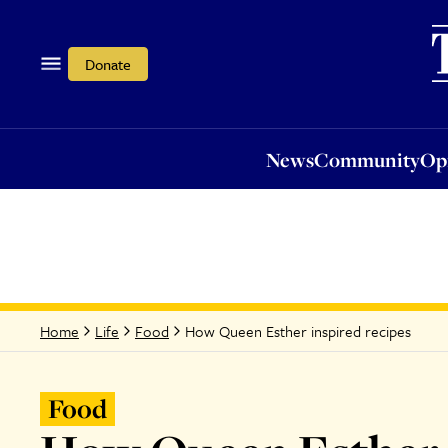
News
Community
Opi
Donate
News
Community
Op
How Queen Esther inspired recipes
Home
Life
Food
Food