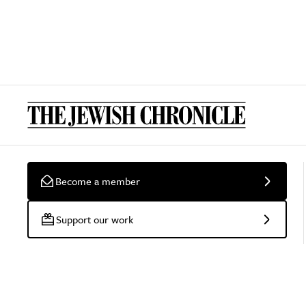
Become a member
Support our work