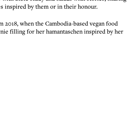
s inspired by them or in their honour.
im 2018, when the Cambodia-based vegan food
nie filling for her hamantaschen inspired by her