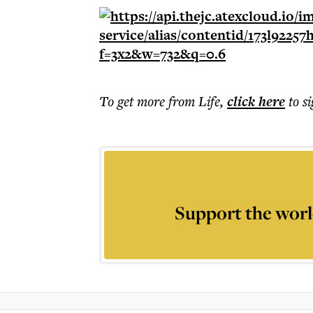
To get more
from Life
,
click here
to s
Support the worl