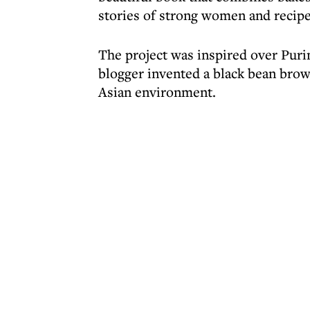
stories of strong women and recipe
The project was inspired over Pur
blogger invented a black bean brow
Asian environment.