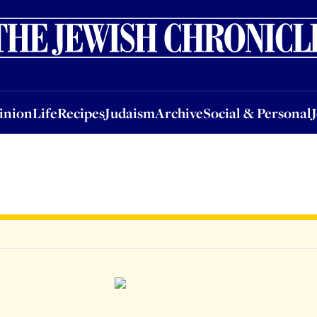
nion
Life
Recipes
Judaism
Archive
Social & Personal
Jobs
Events
inion
Life
Recipes
Judaism
Archive
Social & Personal