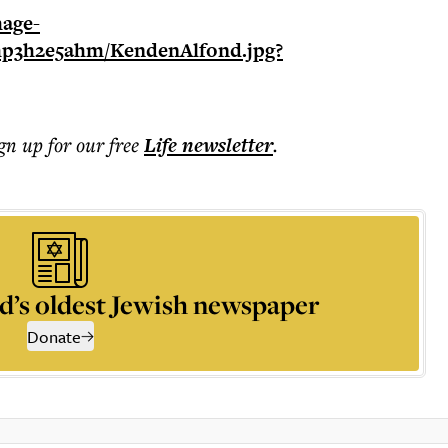
ign up for our free
Life
newsletter
.
d’s oldest Jewish newspaper
Donate