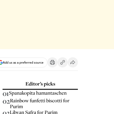
Add us as a preferred source
Editor’s picks
01
Spanakopita hamantaschen
02
Rainbow funfetti biscotti for
Purim
03
Libyan Safra for Purim