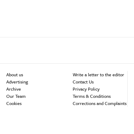
About us
Write a letter to the editor
Advertising
Contact Us
Archive
Privacy Policy
Our Team
Terms & Conditions
Cookies
Corrections and Complaints