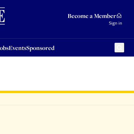
Sponsored
Become a Member
Sign in
Jobs
Events
Sponsored