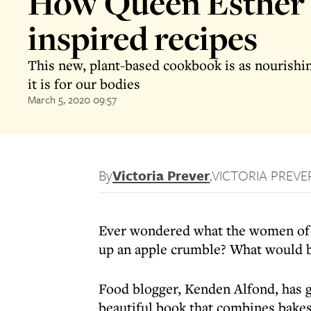
How Queen Esther
inspired recipes
This new, plant-based cookbook is as nourishin
it is for our bodies
March 5, 2020 09:57
By
Victoria Prever
,
VICTORIA PREVE
Ever wondered what the women of 
up an apple crumble? What would 
Food blogger, Kenden Alfond, has g
beautiful book that combines bakes 