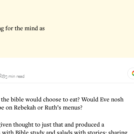
g for the mind as
R
3 min read
the bible would choose to eat? Would Eve nosh
be on Rebekah or Ruth’s menus?
iven thought to just that and produced a
with Bible study and salads with stories; sharing