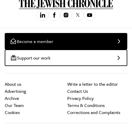
Become a member
Support our work
About us
Write a letter to the editor
Advertising
Contact Us
Archive
Privacy Policy
Our Team
Terms & Conditions
Cookies
Corrections and Complaints