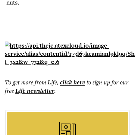
nuts.
To get more
from Life
,
click here
to sign up for our
free
Life
newsletter
.