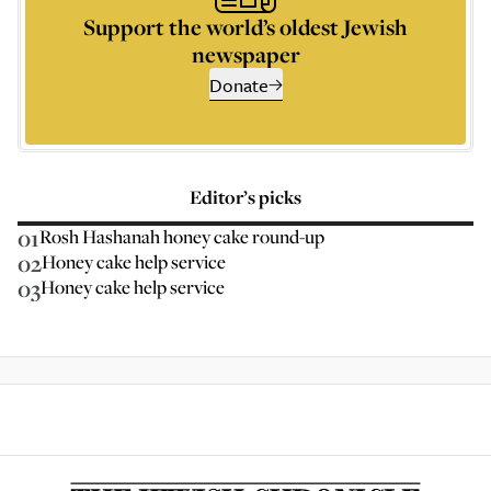
Support the world’s oldest Jewish
newspaper
Donate
Editor’s picks
01
Rosh Hashanah honey cake round-up
02
Honey cake help service
03
Honey cake help service