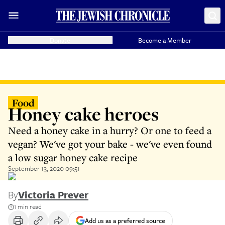
Donate
Become a Member
Food
Honey cake heroes
Need a honey cake in a hurry? Or one to feed a
vegan? We've got your bake - we've even found
a low sugar honey cake recipe
September 13, 2020 09:51
By
Victoria Prever
1 min read
Add us as a preferred source