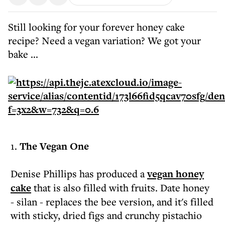
Still looking for your forever honey cake
recipe? Need a vegan variation? We got your
bake ...
1.
The Vegan One
Denise Phillips has produced a
vegan honey
cake
that is also filled with fruits. Date honey
- silan - replaces the bee version, and it's filled
with sticky, dried figs and crunchy pistachio