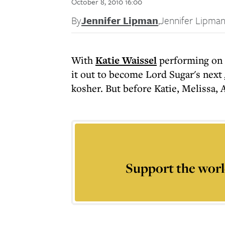
October 8, 2010 16:00
By
Jennifer Lipman
,
Jennifer Lipma
With
Katie Waissel
performing on
it out to become Lord Sugar's next
kosher. But before Katie, Melissa, A
Support the worl