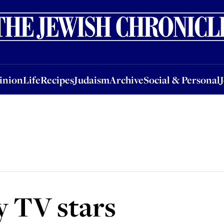
nion
Life
Recipes
Judaism
Archive
Social & Personal
Jobs
Events
inion
Life
Recipes
Judaism
Archive
Social & Personal
y TV stars