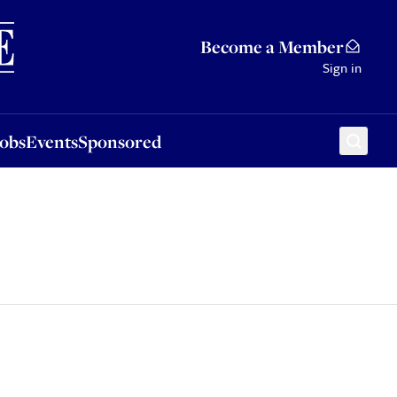
Sponsored
Become a Member
Sign in
Jobs
Events
Sponsored