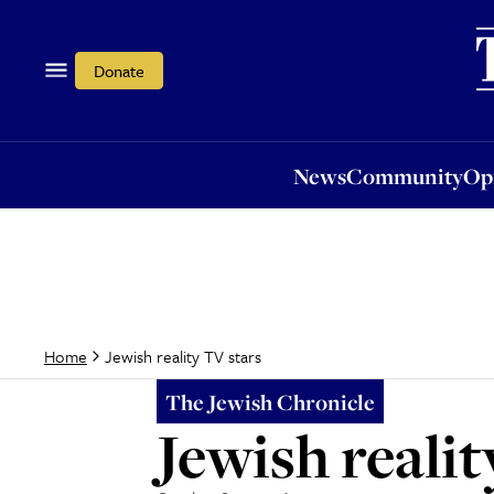
News
Community
Opi
Donate
News
Community
Op
Jewish reality TV stars
Home
The Jewish Chronicle
Jewish realit