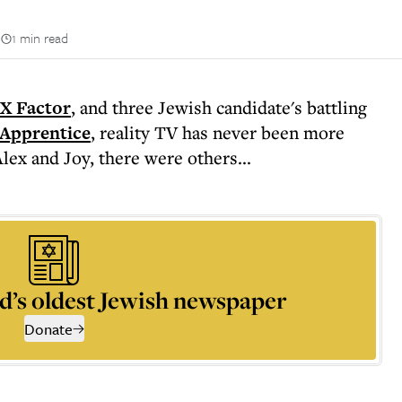
n
1 min read
X Factor
, and three Jewish candidate's battling
Apprentice
, reality TV has never been more
lex and Joy, there were others...
d’s oldest Jewish newspaper
Donate