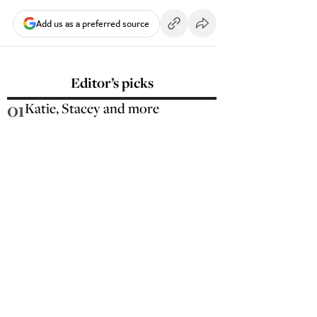
Add us as a preferred source
Editor’s picks
01
Katie, Stacey and more