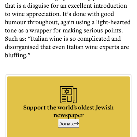
that is a disguise for an excellent introduction
to wine appreciation. It’s done with good
humour throughout, again using a light-hearted
tone as a wrapper for making serious points.
Such as: “Italian wine is so complicated and
disorganised that even Italian wine experts are
bluffing.”
Support the world’s oldest Jewish
newspaper
Donate