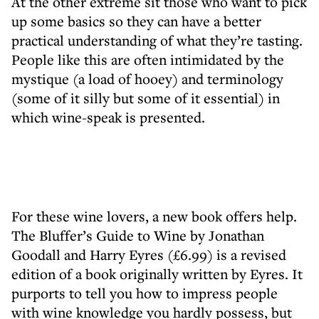
At the other extreme sit those who want to pick
up some basics so they can have a better
practical understanding of what they’re tasting.
People like this are often intimidated by the
mystique (a load of hooey) and terminology
(some of it silly but some of it essential) in
which wine-speak is presented.
For these wine lovers, a new book offers help.
The Bluffer’s Guide to Wine by Jonathan
Goodall and Harry Eyres (£6.99) is a revised
edition of a book originally written by Eyres. It
purports to tell you how to impress people
with wine knowledge you hardly possess, but