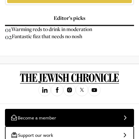
Editor’s picks
01
Warming reds to drink in moderation
02
Fantastic fizz that needs no nosh
Become a member
Support our work