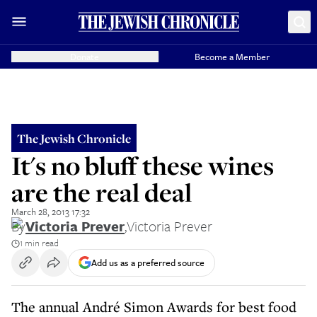
Donate
Become a Member
The Jewish Chronicle
It's no bluff these wines
are the real deal
March 28, 2013 17:32
By
Victoria Prever
,
Victoria Prever
1 min read
Add us as a preferred source
The annual André Simon Awards for best food