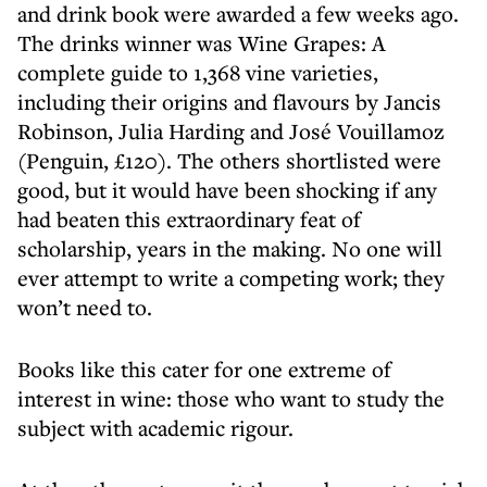
and drink book were awarded a few weeks ago.
The drinks winner was Wine Grapes: A
complete guide to 1,368 vine varieties,
including their origins and flavours by Jancis
Robinson, Julia Harding and José Vouillamoz
(Penguin, £120). The others shortlisted were
good, but it would have been shocking if any
had beaten this extraordinary feat of
scholarship, years in the making. No one will
ever attempt to write a competing work; they
won’t need to.
Books like this cater for one extreme of
interest in wine: those who want to study the
subject with academic rigour.