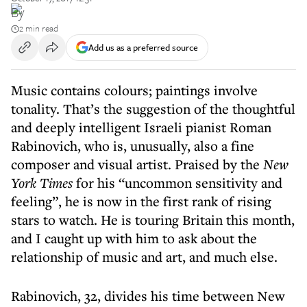
By
2 min read
Add us as a preferred source
Music contains colours; paintings involve
tonality. That’s the suggestion of the thoughtful
and deeply intelligent Israeli pianist Roman
Rabinovich, who is, unusually, also a fine
composer and visual artist. Praised by the
New
York Times
for his “uncommon sensitivity and
feeling”, he is now in the first rank of rising
stars to watch. He is touring Britain this month,
and I caught up with him to ask about the
relationship of music and art, and much else.
Rabinovich, 32, divides his time between New