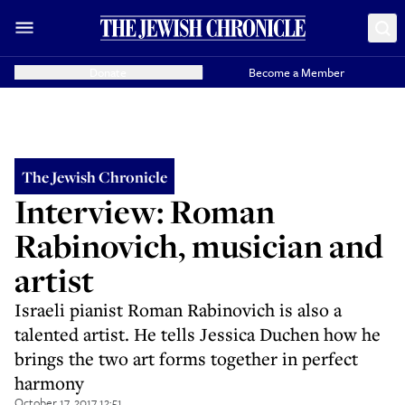
Donate
Become a Member
The Jewish Chronicle
Interview: Roman
Rabinovich, musician and
artist
Israeli pianist Roman Rabinovich is also a
talented artist. He tells Jessica Duchen how he
brings the two art forms together in perfect
harmony
October 17, 2017 12:51