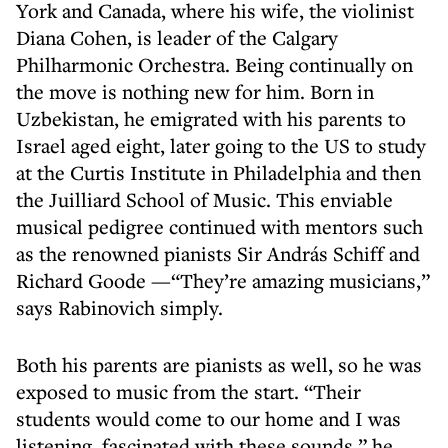
York and Canada, where his wife, the violinist
Diana Cohen, is leader of the Calgary
Philharmonic Orchestra. Being continually on
the move is nothing new for him. Born in
Uzbekistan, he emigrated with his parents to
Israel aged eight, later going to the US to study
at the Curtis Institute in Philadelphia and then
the Juilliard School of Music. This enviable
musical pedigree continued with mentors such
as the renowned pianists Sir András Schiff and
Richard Goode —“They’re amazing musicians,”
says Rabinovich simply.
Both his parents are pianists as well, so he was
exposed to music from the start. “Their
students would come to our home and I was
listening, fascinated with these sounds,” he