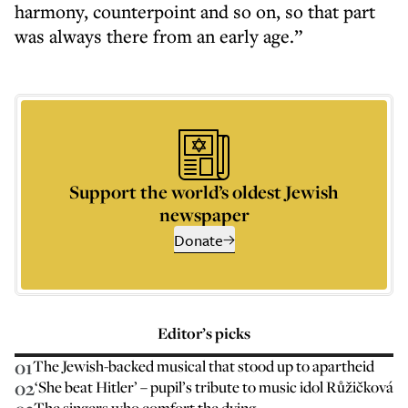
harmony, counterpoint and so on, so that part
was always there from an early age.”
Support the world’s oldest Jewish
newspaper
Donate
Editor’s picks
01
The Jewish-backed musical that stood up to apartheid
02
‘She beat Hitler’ – pupil’s tribute to music idol Růžičková
The singers who comfort the dying