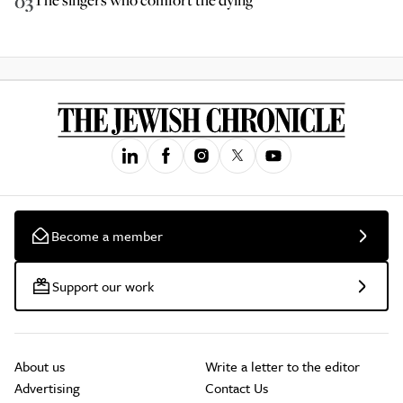
03
Become a member
Support our work
About us
Write a letter to the editor
Advertising
Contact Us