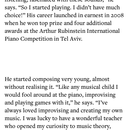
says. “So I started playing. I didn’t have much
choice!” His career launched in earnest in 2008
when he won top prize and four additional
awards at the Arthur Rubinstein International
Piano Competition in Tel Aviv.
He started composing very young, almost
without realising it. “Like any musical child I
would fool around at the piano, improvising
and playing games with it,” he says. “I’ve
always loved improvising and creating my own
music. I was lucky to have a wonderful teacher
who opened my curiosity to music theory,