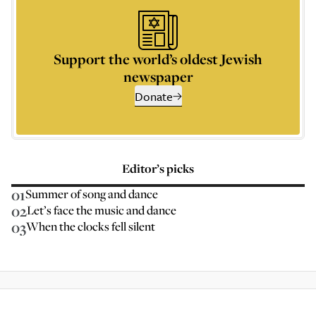
Support the world’s oldest Jewish
newspaper
Donate
Editor’s picks
01
Summer of song and dance
02
Let’s face the music and dance
03
When the clocks fell silent