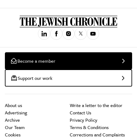
Become a member
Support our work
About us
Write a letter to the editor
Advertising
Contact Us
Archive
Privacy Policy
Our Team
Terms & Conditions
Cookies
Corrections and Complaints