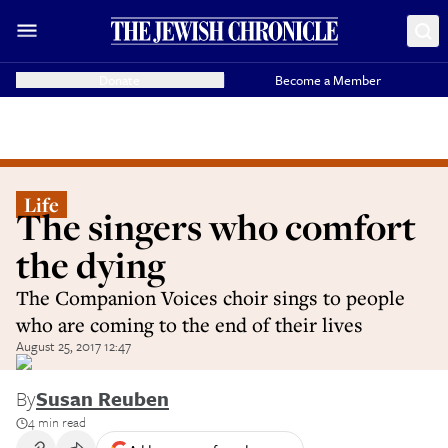
Donate
Become a Member
Life
The singers who comfort
the dying
The Companion Voices choir sings to people
who are coming to the end of their lives
August 25, 2017 12:47
By
Susan Reuben
4 min read