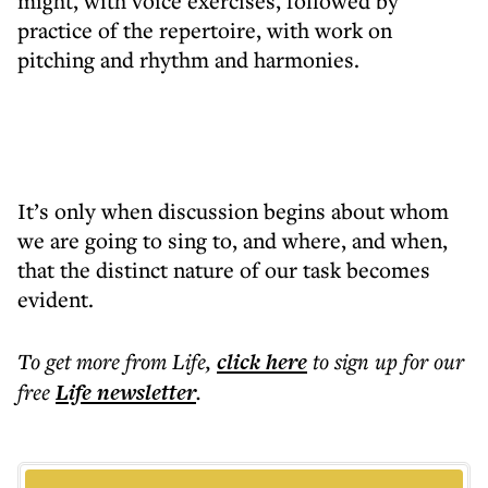
might, with voice exercises, followed by
practice of the repertoire, with work on
pitching and rhythm and harmonies.
It’s only when discussion begins about whom
we are going to sing to, and where, and when,
that the distinct nature of our task becomes
evident.
To get more
from Life
,
click here
to sign up for our
free
Life
newsletter
.