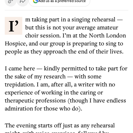
Add us as a preferred source
I’m taking part in a singing rehearsal —
but this is not your average amateur
choir session. I’m at the North London
Hospice, and our group is preparing to sing to
people as they approach the end of their lives.
I came here — kindly permitted to take part for
the sake of my research — with some
trepidation. I am, after all, a writer with no
experience of working in the caring or
therapeutic professions (though I have endless
admiration for those who do).
The evening starts off just as any rehearsal