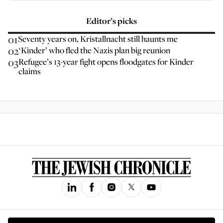
Editor’s picks
01
Seventy years on, Kristallnacht still haunts me
02
‘Kinder’ who fled the Nazis plan big reunion
03
Refugee’s 13-year fight opens floodgates for Kinder
claims