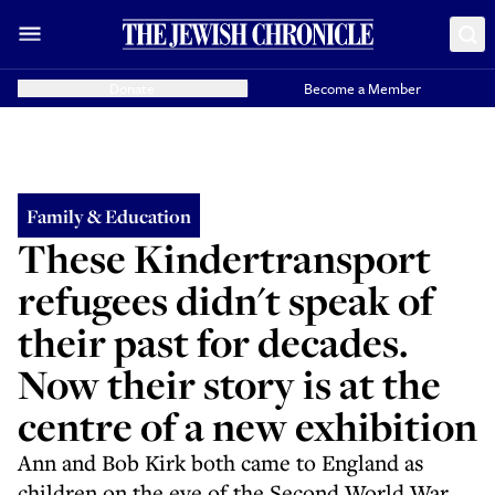
Donate
Become a Member
Family & Education
These Kindertransport
refugees didn't speak of
their past for decades.
Now their story is at the
centre of a new exhibition
Ann and Bob Kirk both came to England as
children on the eve of the Second World War.