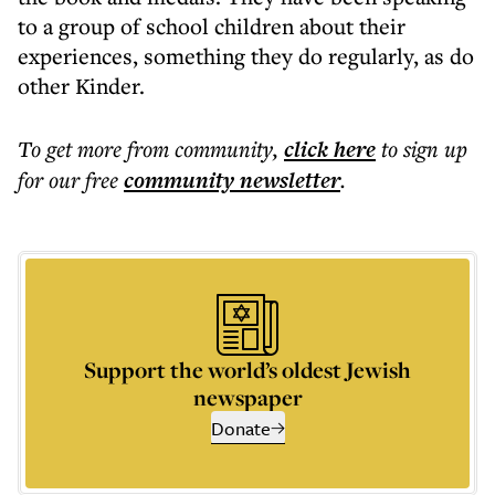
to a group of school children about their
experiences, something they do regularly, as do
other Kinder.
To get more
from community
,
click here
to sign up
for our free
community
newsletter
.
Support the world’s oldest Jewish
newspaper
Donate