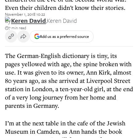
Even their children didn't know their stories.
November 1, 2018 10:22
By
Keren David
,
Keren David
7 min read
Add us as a preferred source
The German-English dictionary is tiny, its
pages yellowed with age, the spine broken with
use. It was given to its owner, Ann Kirk, almost
80 years ago, as she arrived at Liverpool Street
station in London, a ten-year-old girl, at the end
of a very long journey from her home and
parents in Germany.
I’m at the next table in the cafe of the Jewish
Museum in Camden, as Ann hands the book