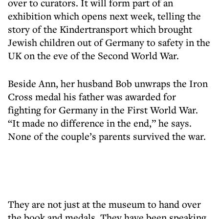
over to curators. It will form part of an
exhibition which opens next week, telling the
story of the Kindertransport which brought
Jewish children out of Germany to safety in the
UK on the eve of the Second World War.
Beside Ann, her husband Bob unwraps the Iron
Cross medal his father was awarded for
fighting for Germany in the First World War.
“It made no difference in the end,” he says.
None of the couple’s parents survived the war.
They are not just at the museum to hand over
the book and medals. They have been speaking