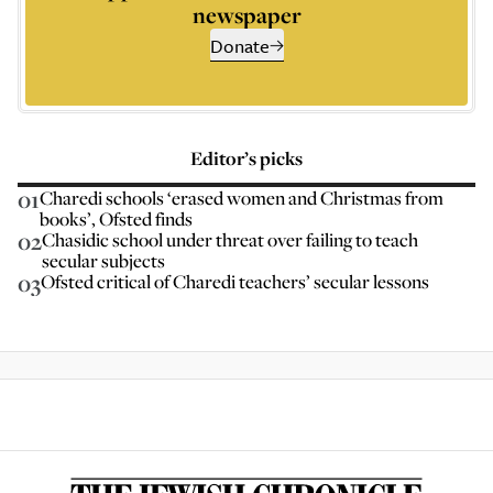
newspaper
Donate
Editor’s picks
01
Charedi schools ‘erased women and Christmas from
books’, Ofsted finds
02
Chasidic school under threat over failing to teach
secular subjects
03
Ofsted critical of Charedi teachers’ secular lessons