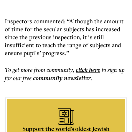
Inspectors commented: “Although the amount
of time for the secular subjects has increased
since the previous inspection, it is still
insufficient to teach the range of subjects and
ensure pupils’ progress.”
To get more
from community
,
click here
to sign up
for our free
community
newsletter
.
Support the world’s oldest Jewish