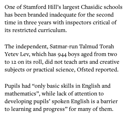
One of Stamford Hill’s largest Chasidic schools
has been branded inadequate for the second
time in three years with inspectors critical of
its restricted curriculum.
The independent, Satmar-run Talmud Torah
Yetev Lev, which has 944 boys aged from two
to 12 on its roll, did not teach arts and creative
subjects or practical science, Ofsted reported.
Pupils had “only basic skills in English and
mathematics”, while lack of attention to
developing pupils’ spoken English is a barrier
to learning and progress” for many of them.