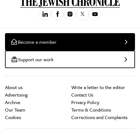
Become a member
Support our work
About us
Write a letter to the editor
Advertising
Contact Us
Archive
Privacy Policy
Our Team
Terms & Conditions
Cookies
Corrections and Complaints