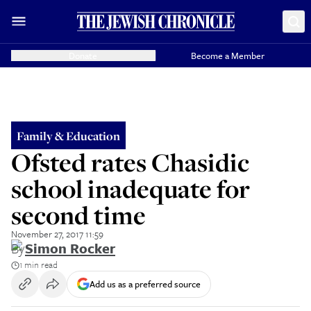
Donate
Become a Member
Family & Education
Ofsted rates Chasidic
school inadequate for
second time
November 27, 2017 11:59
By
Simon Rocker
1 min read
Add us as a preferred source