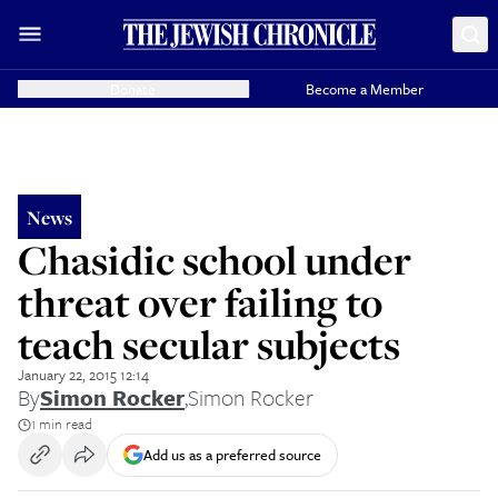
Donate
Become a Member
News
Chasidic school under
threat over failing to
teach secular subjects
January 22, 2015 12:14
By
Simon Rocker
,
Simon Rocker
1 min read
Add us as a preferred source