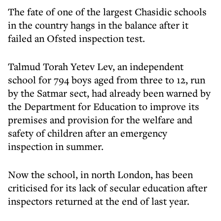
The fate of one of the largest Chasidic schools
in the country hangs in the balance after it
failed an Ofsted inspection test.
Talmud Torah Yetev Lev, an independent
school for 794 boys aged from three to 12, run
by the Satmar sect, had already been warned by
the Department for Education to improve its
premises and provision for the welfare and
safety of children after an emergency
inspection in summer.
Now the school, in north London, has been
criticised for its lack of secular education after
inspectors returned at the end of last year.