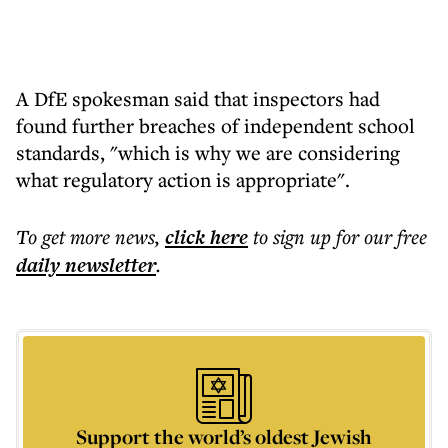
A DfE spokesman said that inspectors had
found further breaches of independent school
standards, "which is why we are considering
what regulatory action is appropriate".
To get more
news
,
click here
to sign up for our free
daily
newsletter
.
Support the world’s oldest Jewish