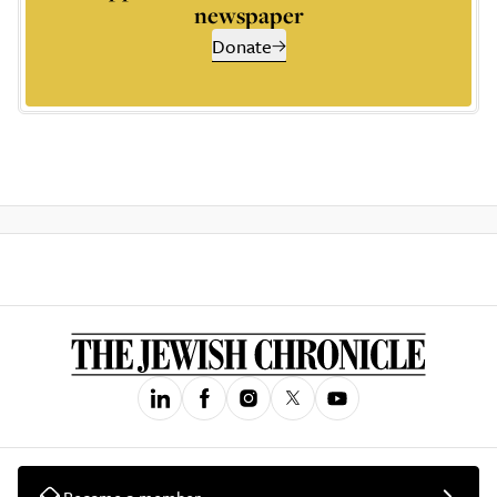
newspaper
Donate
Become a member