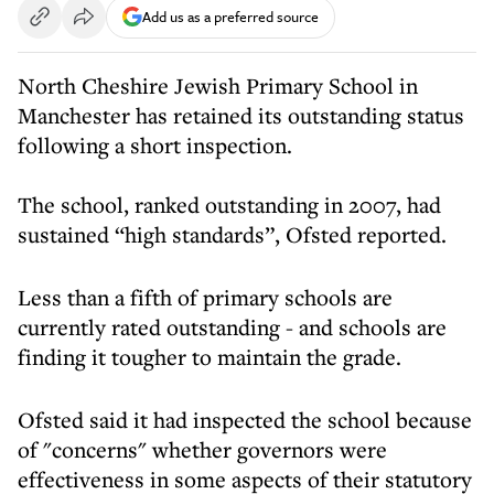
Add us as a preferred source
North Cheshire Jewish Primary School in
Manchester has retained its outstanding status
following a short inspection.
The school, ranked outstanding in 2007, had
sustained “high standards”, Ofsted reported.
Less than a fifth of primary schools are
currently rated outstanding - and schools are
finding it tougher to maintain the grade.
Ofsted said it had inspected the school because
of "concerns" whether governors were
effectiveness in some aspects of their statutory