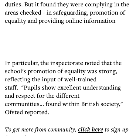
duties. But it found they were complying in the
areas checked - in safeguarding, promotion of
equality and providing online information
In particular, the inspectorate noted that the
school's promotion of equality was strong,
reflecting the input of well-trained
staff. "Pupils show excellent understanding
and respect for the different
communities... found within British society,"
Ofsted reported.
To get more
from community
,
click here
to sign up