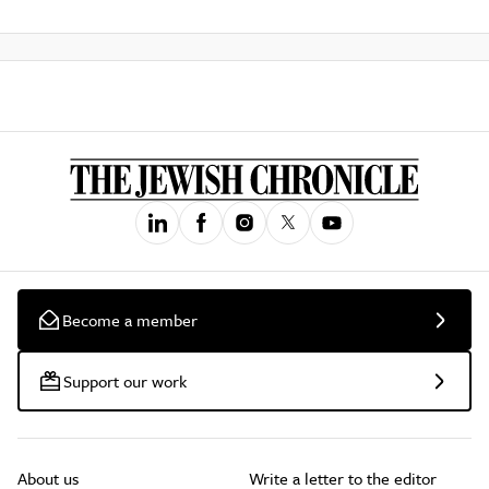
Become a member
Support our work
About us
Write a letter to the editor