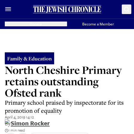
Donate
Become a Member
Family & Education
North Cheshire Primary
retains outstanding
Ofsted rank
Primary school praised by inspectorate for its
promotion of equality
April 4, 2019 14:12
By
Simon Rocker
1 min read