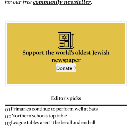
for our free
community
newsletter
.
Support the world’s oldest Jewish
newspaper
Donate
Editor’s picks
01
Primaries continue to perform well at Sats
02
Northern schools top table
03
League tables aren't the be-all and end-all