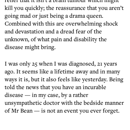
kill you quickly; the reassurance that you aren’t
going mad or just being a drama queen.
Combined with this are overwhelming shock
and devastation and a dread fear of the
unknown, of what pain and disability the
disease might bring.
I was only 25 when I was diagnosed, 21 years
ago. It seems like a lifetime away and in many
ways it is, but it also feels like yesterday. Being
told the news that you have an incurable
disease — in my case, by a rather
unsympathetic doctor with the bedside manner
of Mr Bean — is not an event you ever forget.