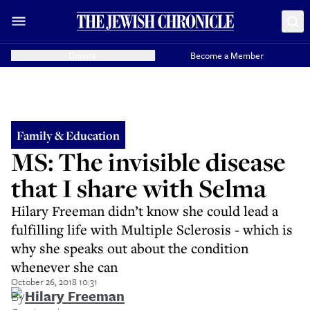
Donate
Become a Member
Family & Education
MS: The invisible disease
that I share with Selma
Hilary Freeman didn’t know she could lead a
fulfilling life with Multiple Sclerosis - which is
why she speaks out about the condition
whenever she can
October 26, 2018 10:31
By
Hilary Freeman