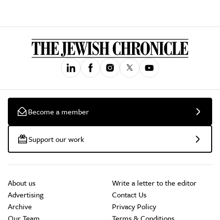
Become a member
Support our work
About us
Write a letter to the editor
Advertising
Contact Us
Archive
Privacy Policy
Our Team
Terms & Conditions