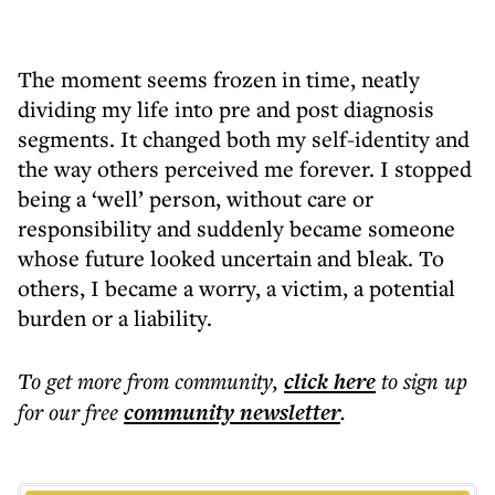
The moment seems frozen in time, neatly
dividing my life into pre and post diagnosis
segments. It changed both my self-identity and
the way others perceived me forever. I stopped
being a ‘well’ person, without care or
responsibility and suddenly became someone
whose future looked uncertain and bleak. To
others, I became a worry, a victim, a potential
burden or a liability.
To get more
from community
,
click here
to sign up
for our free
community
newsletter
.