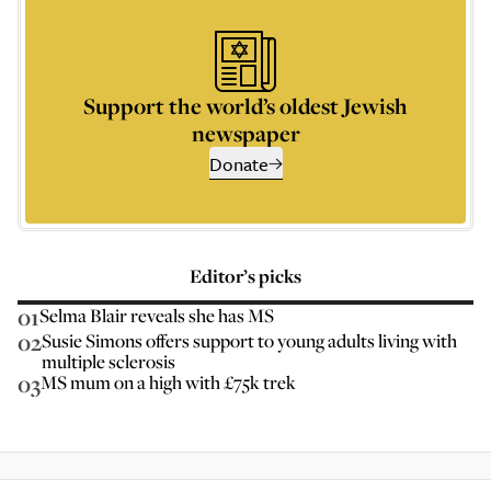
Support the world’s oldest Jewish
newspaper
Donate
Editor’s picks
01
Selma Blair reveals she has MS
02
Susie Simons offers support to young adults living with
multiple sclerosis
03
MS mum on a high with £75k trek