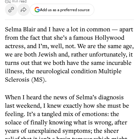
4 min read
Add us as a preferred source
Selma Blair and I have a lot in common — apart
from the fact that she’s a famous Hollywood
actress, and I’m, well, not. We are the same age,
we are both Jewish and, rather unfortunately, it
turns out that we both have the same incurable
illness, the neurological condition Multiple
Sclerosis (MS).
When I heard the news of Selma’s diagnosis
last weekend, I knew exactly how she must be
feeling. It’s a tangled mix of emotions: the
solace of finally knowing what is wrong, after
years of unexplained symptoms; the sheer
relief that it isn’t a brain tumour which might