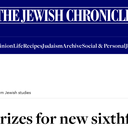
nion
Life
Recipes
Judaism
Archive
Social & Personal
Jobs
Events
inion
Life
Recipes
Judaism
Archive
Social & Personal
rm Jewish studies
izes for new sixt