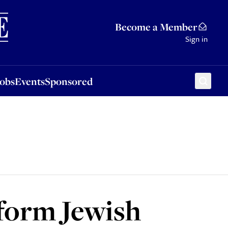
Sponsored
Become a Member
Sign in
Jobs
Events
Sponsored
hform Jewish