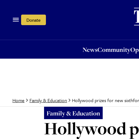
News
Community
Opi
Donate
News
Community
Op
Hollywood prizes for new sixthfo
Home
Family & Education
Family & Education
Hollywood pr