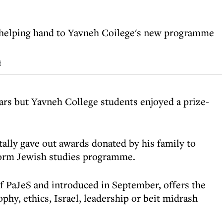
 helping hand to Yavneh Coilege's new programme
d
ars but Yavneh College students enjoyed a prize-
lly gave out awards donated by his family to
form Jewish studies programme.
f PaJeS and introduced in September, offers the
sophy, ethics, Israel, leadership or beit midrash