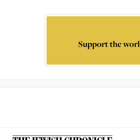
Support the worl