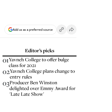
Add us as a preferred source
Editor’s picks
01
Yavneh College to offer bulge
class for 2021
02
Yavneh College plans change to
entry rules
03
Producer Ben Winston
delighted over Emmy Award for
'Late Late Show'