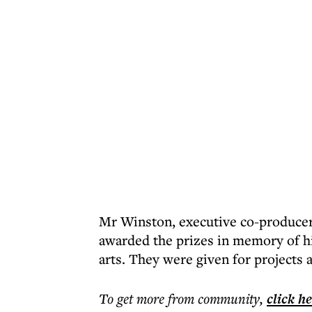
Mr Winston, executive co-produce
awarded the prizes in memory of hi
arts. They were given for projects 
To get more
from community
,
click h