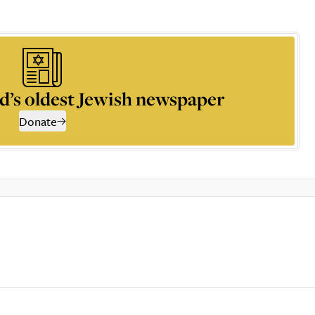
d’s oldest Jewish newspaper
Donate