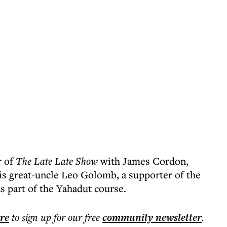
r of
The Late Late Show
with James Cordon,
s great-uncle Leo Golomb, a supporter of the
as part of the Yahadut course.
ere
to sign up for our free
community
newsletter
.