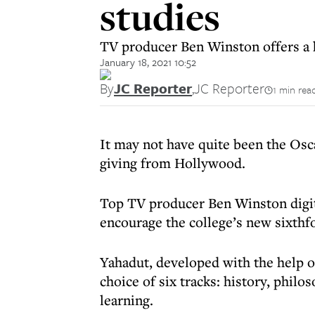
studies
TV producer Ben Winston offers a
January 18, 2021 10:52
By
JC Reporter
,
JC Reporter
1 min rea
It may not have quite been the Osc
giving from Hollywood.
Top TV producer Ben Winston digita
encourage the college’s new sixth
Yahadut, developed with the help o
choice of six tracks: history, philo
learning.