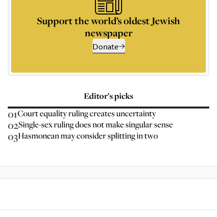
Support the world’s oldest Jewish
newspaper
Donate
Editor’s picks
01
Court equality ruling creates uncertainty
02
Single-sex ruling does not make singular sense
03
Hasmonean may consider splitting in two