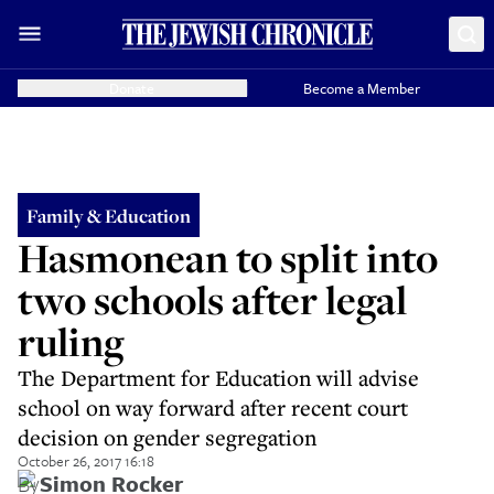
Donate
Become a Member
Family & Education
Hasmonean to split into
two schools after legal
ruling
The Department for Education will advise
school on way forward after recent court
decision on gender segregation
October 26, 2017 16:18
By
Simon Rocker