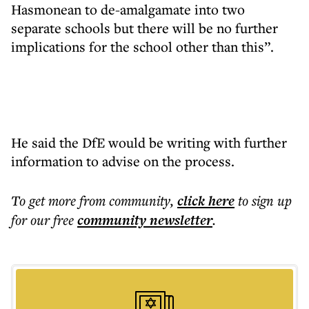
Hasmonean to de-amalgamate into two
separate schools but there will be no further
implications for the school other than this”.
He said the DfE would be writing with further
information to advise on the process.
To get more
from community
,
click here
to sign up
for our free
community
newsletter
.