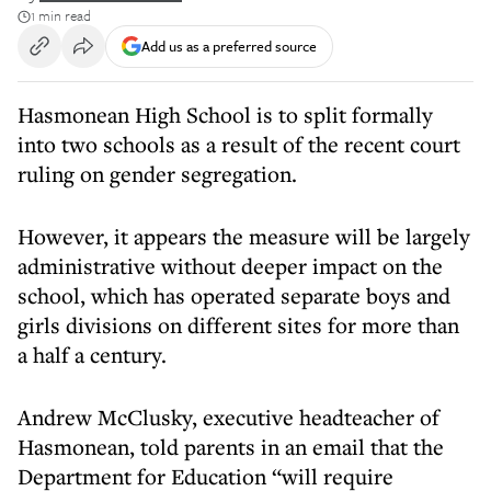
1 min read
Add us as a preferred source
Hasmonean High School is to split formally
into two schools as a result of the recent court
ruling on gender segregation.
However, it appears the measure will be largely
administrative without deeper impact on the
school, which has operated separate boys and
girls divisions on different sites for more than
a half a century.
Andrew McClusky, executive headteacher of
Hasmonean, told parents in an email that the
Department for Education “will require