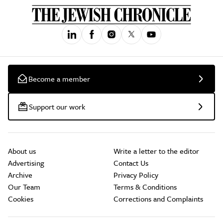
Become a member
Support our work
About us
Write a letter to the editor
Advertising
Contact Us
Archive
Privacy Policy
Our Team
Terms & Conditions
Cookies
Corrections and Complaints