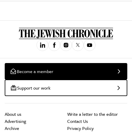
Become a member
Support our work
About us
Write a letter to the editor
Advertising
Contact Us
Archive
Privacy Policy