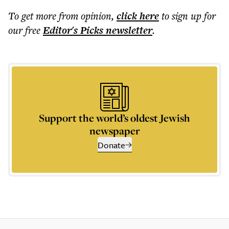
To get more
from opinion
,
click here
to sign up for
our free
Editor's Picks
newsletter
.
Support the world’s oldest Jewish
newspaper
Donate