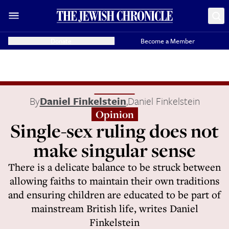
Donate
Become a Member
By
Daniel Finkelstein
,
Daniel Finkelstein
Opinion
Single-sex ruling does not
make singular sense
There is a delicate balance to be struck between
allowing faiths to maintain their own traditions
and ensuring children are educated to be part of
mainstream British life, writes Daniel
Finkelstein