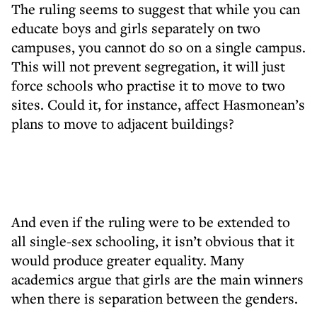
The ruling seems to suggest that while you can
educate boys and girls separately on two
campuses, you cannot do so on a single campus.
This will not prevent segregation, it will just
force schools who practise it to move to two
sites. Could it, for instance, affect Hasmonean’s
plans to move to adjacent buildings?
And even if the ruling were to be extended to
all single-sex schooling, it isn’t obvious that it
would produce greater equality. Many
academics argue that girls are the main winners
when there is separation between the genders.