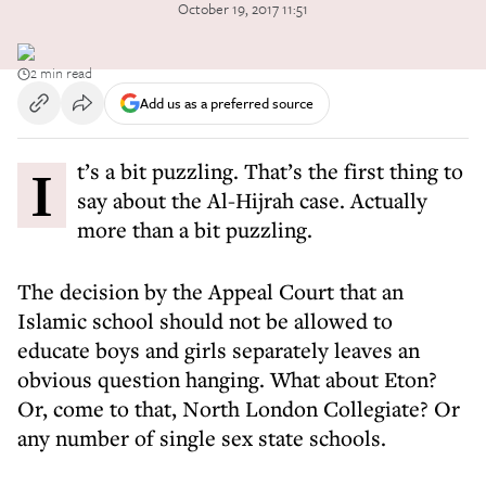
October 19, 2017 11:51
2 min read
Add us as a preferred source
It’s a bit puzzling. That’s the first thing to
say about the Al-Hijrah case. Actually
more than a bit puzzling.
The decision by the Appeal Court that an
Islamic school should not be allowed to
educate boys and girls separately leaves an
obvious question hanging. What about Eton?
Or, come to that, North London Collegiate? Or
any number of single sex state schools.