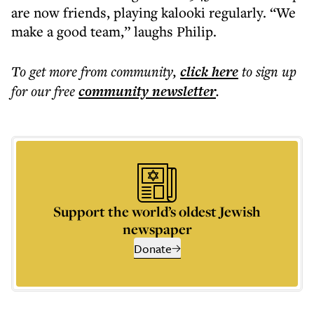
are now friends, playing kalooki regularly. “We
make a good team,” laughs Philip.
To get more
from community
,
click here
to sign up
for our free
community
newsletter
.
Support the world’s oldest Jewish
newspaper
Donate