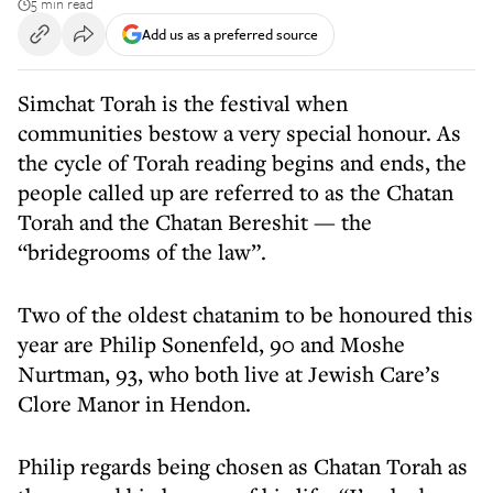
5 min read
Add us as a preferred source
Simchat Torah is the festival when
communities bestow a very special honour. As
the cycle of Torah reading begins and ends, the
people called up are referred to as the Chatan
Torah and the Chatan Bereshit — the
“bridegrooms of the law”.
Two of the oldest chatanim to be honoured this
year are Philip Sonenfeld, 90 and Moshe
Nurtman, 93, who both live at Jewish Care’s
Clore Manor in Hendon.
Philip regards being chosen as Chatan Torah as