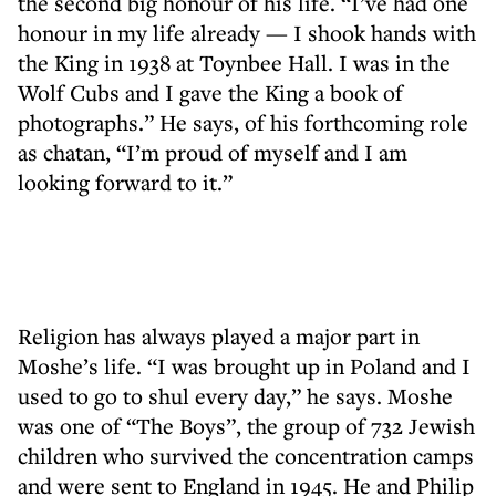
the second big honour of his life. “I’ve had one
honour in my life already — I shook hands with
the King in 1938 at Toynbee Hall. I was in the
Wolf Cubs and I gave the King a book of
photographs.” He says, of his forthcoming role
as chatan, “I’m proud of myself and I am
looking forward to it.”
Religion has always played a major part in
Moshe’s life. “I was brought up in Poland and I
used to go to shul every day,” he says. Moshe
was one of “The Boys”, the group of 732 Jewish
children who survived the concentration camps
and were sent to England in 1945. He and Philip