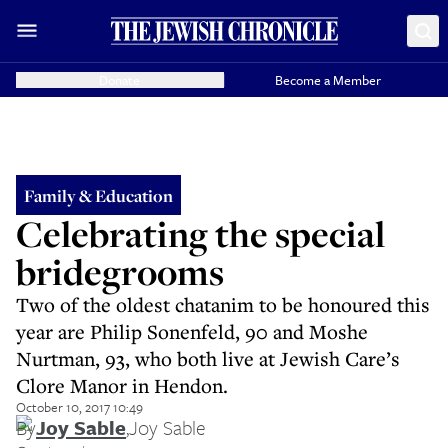
Donate
Become a Member
Family & Education
Celebrating the special
bridegrooms
Two of the oldest chatanim to be honoured this
year are Philip Sonenfeld, 90 and Moshe
Nurtman, 93, who both live at Jewish Care’s
Clore Manor in Hendon.
October 10, 2017 10:49
By
Joy Sable
,
Joy Sable