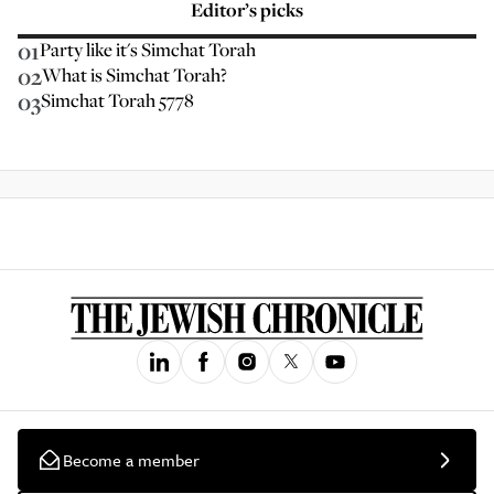
Editor’s picks
01
Party like it's Simchat Torah
02
What is Simchat Torah?
03
Simchat Torah 5778
Become a member