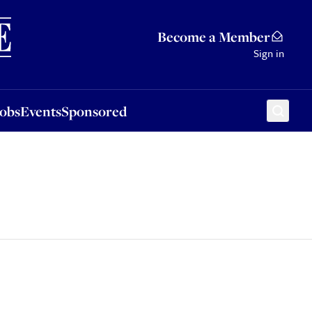
Sponsored
Become a Member
Sign in
Jobs
Events
Sponsored