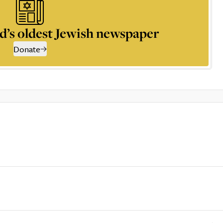
d’s oldest Jewish newspaper
Donate