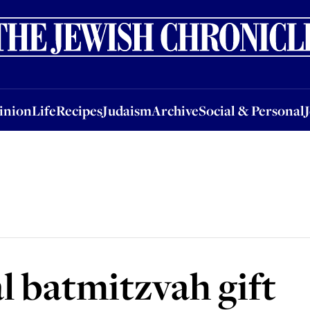
nion
Life
Recipes
Judaism
Archive
Social & Personal
Jobs
Events
inion
Life
Recipes
Judaism
Archive
Social & Personal
l batmitzvah gift