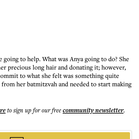
 going to help. What was Anya going to do? She
her precious long hair and donating it; however,
 commit to what she felt was something quite
 from her batmitzvah and needed to start making
ere
to sign up for our free
community
newsletter
.