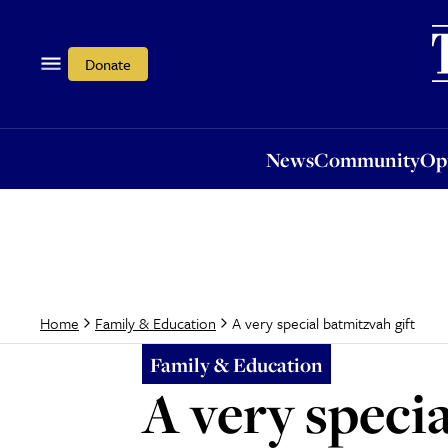
News
Community
Opi
Donate
News
Community
Op
A very special batmitzvah gift
Home
Family & Education
Family & Education
A very specia