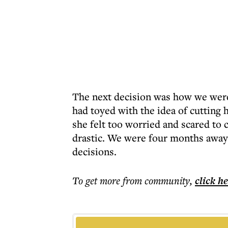
The next decision was how we were
had toyed with the idea of cutting 
she felt too worried and scared to
drastic. We were four months away
decisions.
To get more
from community
,
click h