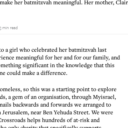
make her batmitzvah meaningful. Her mother, Claire,
3 min read
to a girl who celebrated her batmitzvah last
ience meaningful for her and for our family, and
omething significant in the knowledge that this
ne could make a difference.
meless, so this was a starting point to explore
s, a gem of an organisation, through Myisrael,
emails backwards and forwards we arranged to
in Jerusalem, near Ben Yehuda Street. We were
rossroads helps hundreds of at-risk and
he only charity that specifically supports