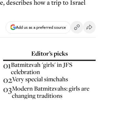
 describes how a trip to Israel
Add us as a preferred source
Editor’s picks
01
Batmitzvah 'girls' in JFS
celebration
02
Very special simchahs
03
Modern Batmitzvahs: girls are
changing traditions