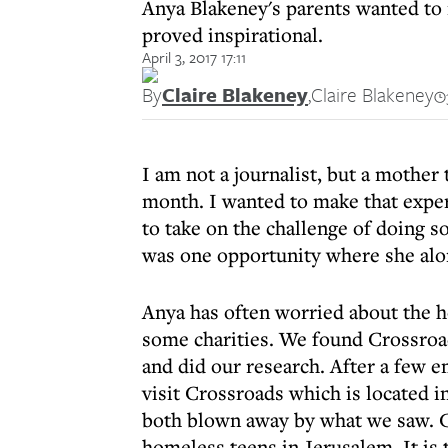
Anya Blakeney's parents wanted to 
proved inspirational.
April 3, 2017 17:11
By
Claire Blakeney
,
Claire Blakeney
I am not a journalist, but a mother 
month. I wanted to make that exper
to take on the challenge of doing s
was one opportunity where she alo
Anya has often worried about the ho
some charities. We found Crossroad
and did our research. After a few 
visit Crossroads which is located 
both blown away by what we saw. C
homeless teens in Jerusalem. It is t