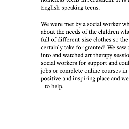
English-speaking teens.
We were met by a social worker wh
about the needs of the children wh
full of different-size clothes so 
certainly take for granted! We saw 
into and watched art therapy sessio
social workers for support and cou
jobs or complete online courses in or
positive and inspiring place and 
to help.