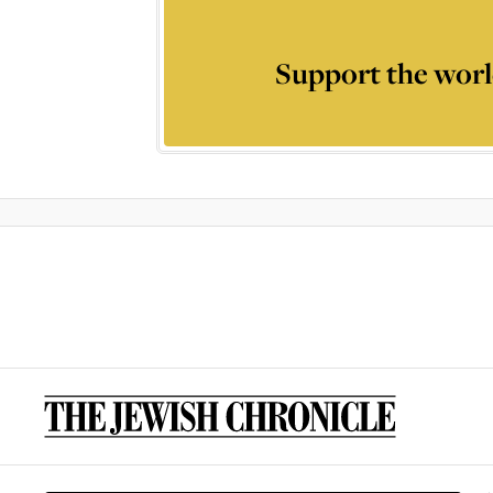
Support the worl