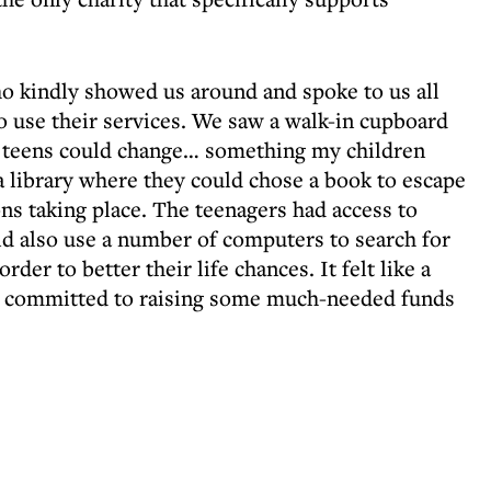
o kindly showed us around and spoke to us all
o use their services. We saw a walk-in cupboard
the teens could change… something my children
a library where they could chose a book to escape
ns taking place. The teenagers had access to
ld also use a number of computers to search for
der to better their life chances. It felt like a
we committed to raising some much-needed funds