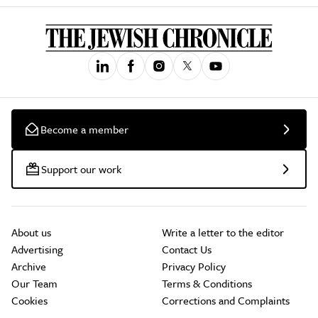
Become a member
Support our work
About us
Write a letter to the editor
Advertising
Contact Us
Archive
Privacy Policy
Our Team
Terms & Conditions
Cookies
Corrections and Complaints