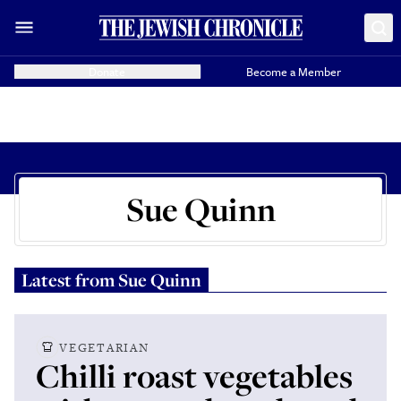
Donate
Become a Member
Sue Quinn
Latest from
Sue Quinn
VEGETARIAN
Chilli roast vegetables