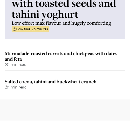
with toasted seeds and
tahini yoghurt
Low effort max flavour and hugely comforting
Cook time:
40 minutes
Marmalade-roasted carrots and chickpeas with dates
and feta
1 min read
Salted cocoa, tahini and buckwheat crunch
1 min read