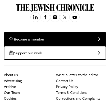
Become a member
Support our work
About us
Write a letter to the editor
Advertising
Contact Us
Archive
Privacy Policy
Our Team
Terms & Conditions
Cookies
Corrections and Complaints