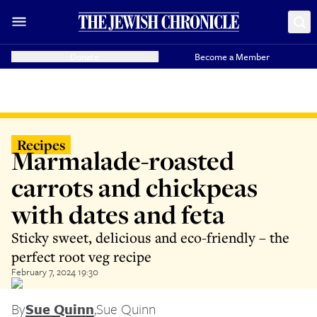
Donate
Become a Member
Recipes
Marmalade-roasted
carrots and chickpeas
with dates and feta
Sticky sweet, delicious and eco-friendly – the
perfect root veg recipe
February 7, 2024 19:30
By
Sue Quinn
,
Sue Quinn