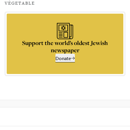
VEGETABLE
Support the world’s oldest Jewish
newspaper
Donate