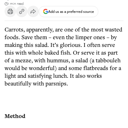
1 min read
Add us as a preferred source
Carrots, apparently, are one of the most wasted
foods. Save them – even the limper ones – by
making this salad. It’s glorious. I often serve
this with whole baked fish. Or serve it as part
of a mezze, with hummus, a salad (a tabbouleh
would be wonderful) and some flatbreads for a
light and satisfying lunch. It also works
beautifully with parsnips.
Method