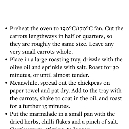
Preheat the oven to 190°C/170°C fan. Cut the
carrots lengthways in half or quarters, so
they are roughly the same size. Leave any
very small carrots whole.
Place in a large roasting tray, drizzle with the
olive oil and sprinkle with salt. Roast for 30
minutes, or until almost tender.
Meanwhile, spread out the chickpeas on
paper towel and pat dry. Add to the tray with
the carrots, shake to coat in the oil, and roast
for a further 15 minutes.
Put the marmalade in a small pan with the
dried herbs, chilli flakes and a pinch of salt.