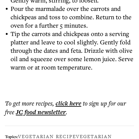
Gently warm, stirring, to loosen.
Pour the marmalade over the carrots and
chickpeas and toss to combine. Return to the
oven for a further 5 minutes.
Tip the carrots and chickpeas onto a serving
platter and leave to cool slightly. Gently fold
through the dates and feta. Drizzle with olive
oil and squeeze over some lemon juice. Serve
warm or at room temperature.
To get more
recipes
,
click here
to sign up for our
free
JC food
newsletter
.
VEGETARIAN RECIPE
VEGETARIAN
Topics: