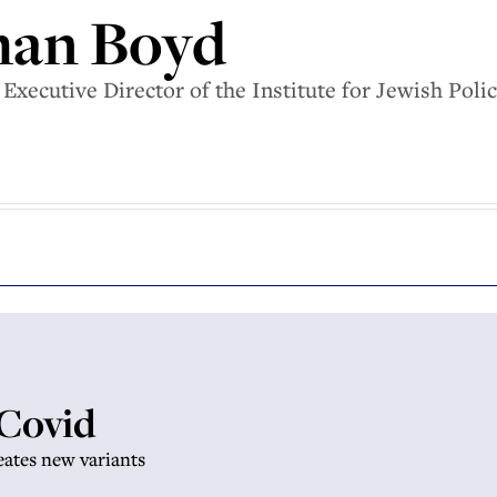
han Boyd
Executive Director of the Institute for Jewish Poli
 Covid
eates new variants