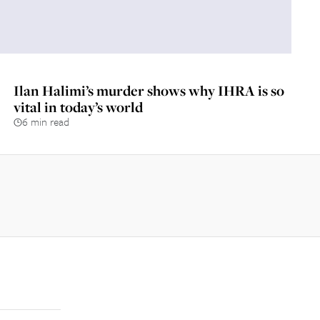
Ilan Halimi’s murder shows why IHRA is so
vital in today’s world
6 min read