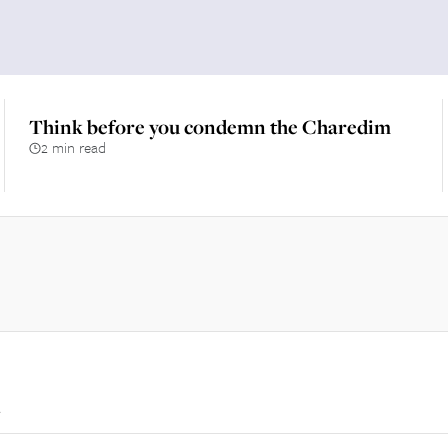
Think before you condemn the Charedim
2 min read