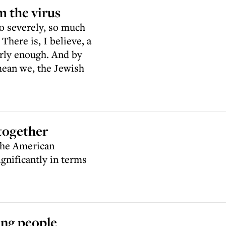
m the virus
o severely, so much
here is, I believe, a
rly enough. And by
mean we, the Jewish
together
 the American
ignificantly in terms
ung people