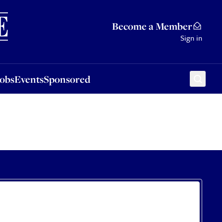
Sponsored
Become a Member
Sign in
Jobs
Events
Sponsored