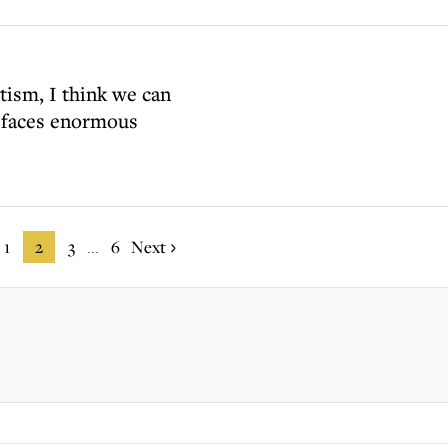
tism, I think we can
y faces enormous
1
2
3
6
Next
...