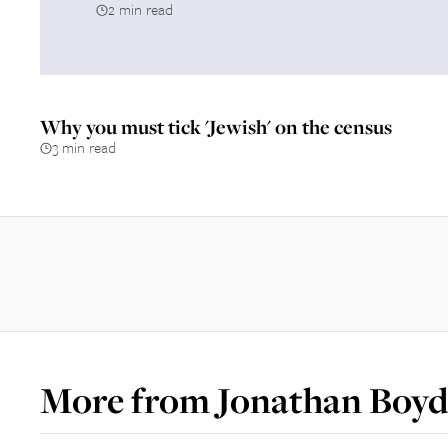
2 min read
Why you must tick 'Jewish' on the census
3 min read
More from
Jonathan Boyd