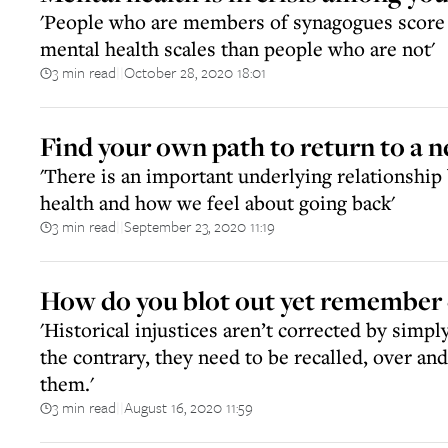
'People who are members of synagogues score 
mental health scales than people who are not'
3 min read
October 28, 2020 18:01
||
Find your own path to return to a 
'There is an important underlying relationshi
health and how we feel about going back'
3 min read
September 23, 2020 11:19
||
How do you blot out yet remember 
'Historical injustices aren’t corrected by simpl
the contrary, they need to be recalled, over and
them.'
3 min read
August 16, 2020 11:59
||