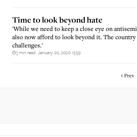
Time to look beyond hate
'While we need to keep a close eye on antisemi
also now afford to look beyond it. The countr
challenges.'
3 min read
January 20, 2020 15:59
||
Prev