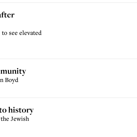
after
e to see elevated
mmunity
an Boyd
to history
 the Jewish