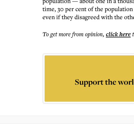
population — about one in a thous
time, 30 per cent of the population
even if they disagreed with the oth
To get more
from opinion
,
click here
Support the worl