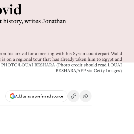
ovid
t history, writes Jonathan
n his arrival for a meeting with his Syrian counterpart Walid
s on a regional tour that has already taken him to Egypt and
s. AFP PHOTO/LOUAI BESHARA (Photo credit should read LOUAI
BESHARA/AFP via Getty Images)
Add us as a preferred source