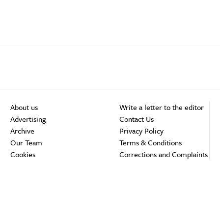
About us
Write a letter to the editor
Advertising
Contact Us
Archive
Privacy Policy
Our Team
Terms & Conditions
Cookies
Corrections and Complaints