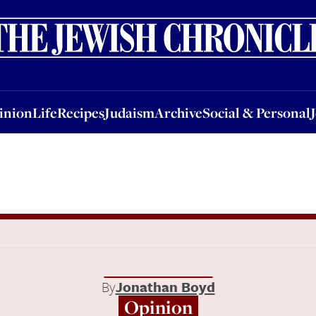
nion
Life
Recipes
Judaism
Archive
Social & Personal
Jobs
Events
inion
Life
Recipes
Judaism
Archive
Social & Personal
By
Jonathan Boyd
Opinion