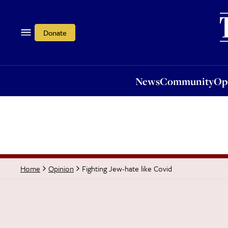
News
Community
Opi
Donate
News
Community
Op
Fighting Jew-hate like Covid
Home
Opinion