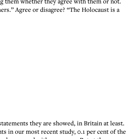
ng them whether they agree with them or not.
hers.” Agree or disagree? “The Holocaust is a
statements they are showed, in Britain at least.
s in our most recent study, 0.1 per cent of the