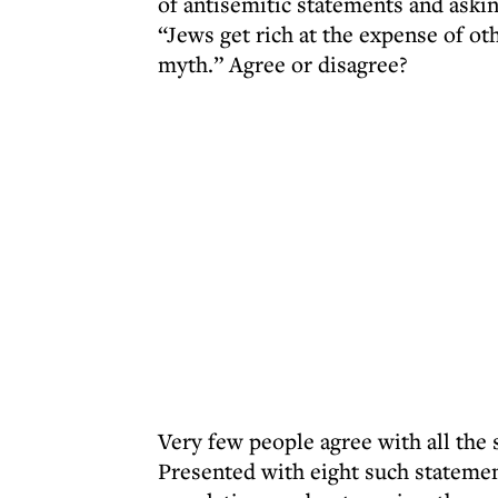
of antisemitic statements and aski
“Jews get rich at the expense of ot
myth.” Agree or disagree?
Very few people agree with all the 
Presented with eight such statement