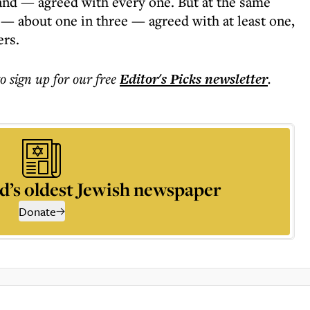
and — agreed with every one. But at the same
 — about one in three — agreed with at least one,
ers.
to sign up for our free
Editor's Picks
newsletter
.
d’s oldest Jewish newspaper
Donate