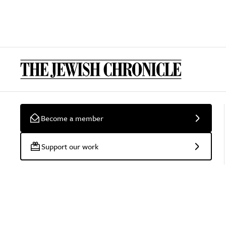
Become a member
Support our work