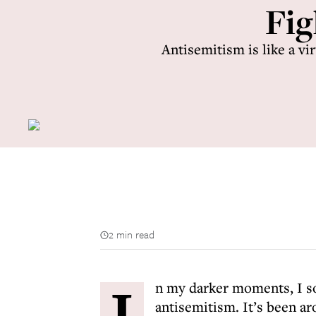
Fig
Antisemitism is like a vi
2 min read
I
n my darker moments, I so
antisemitism. It’s been ar