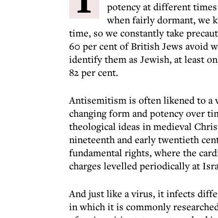
potency at different time
when fairly dormant, we k
time, so we constantly take precau
60 per cent of British Jews avoid w
identify them as Jewish, at least on
82 per cent.
Antisemitism is often likened to a 
changing form and potency over tim
theological ideas in medieval Chris
nineteenth and early twentieth cent
fundamental rights, where the cardi
charges levelled periodically at Isr
And just like a virus, it infects di
in which it is commonly researched