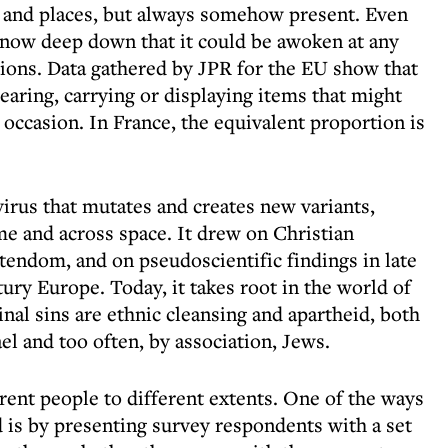
s and places, but always somehow present. Even
now deep down that it could be awoken at any
tions. Data gathered by JPR for the EU show that
earing, carrying or displaying items that might
 occasion. In France, the equivalent proportion is
virus that mutates and creates new variants,
e and across space. It drew on Christian
tendom, and on pseudoscientific findings in late
ury Europe. Today, it takes root in the world of
nal sins are ethnic cleansing and apartheid, both
ael and too often, by association, Jews.
fferent people to different extents. One of the ways
 is by presenting survey respondents with a set