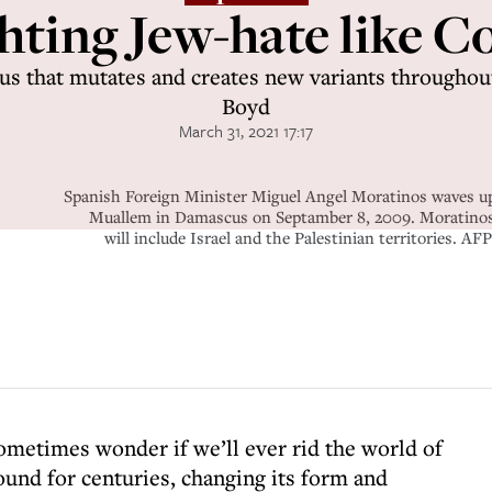
hting Jew-hate like C
rus that mutates and creates new variants throughou
Boyd
March 31, 2021 17:17
Spanish Foreign Minister Miguel Angel Moratinos waves upo
Muallem in Damascus on Septamber 8, 2009. Moratinos i
will include Israel and the Palestinian territorie
metimes wonder if we’ll ever rid the world of
ound for centuries, changing its form and