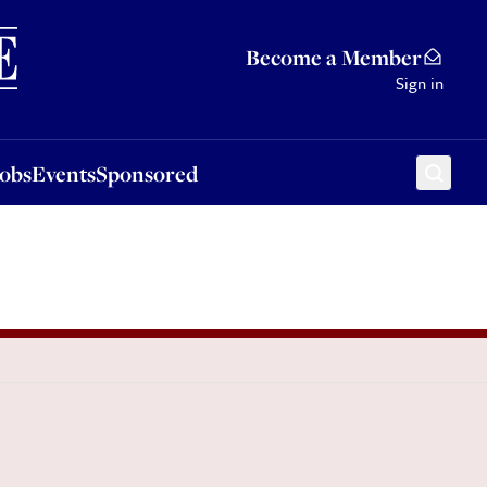
Sponsored
Become a Member
Sign in
Jobs
Events
Sponsored