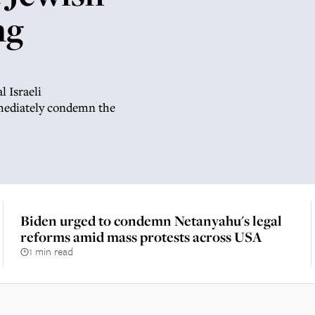
ng
l Israeli
mmediately condemn the
Biden urged to condemn Netanyahu's legal
reforms amid mass protests across USA
1 min read