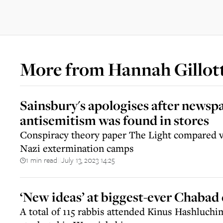
More from
Hannah Gillot
Sainsbury's apologises after news
antisemitism was found in stores
Conspiracy theory paper The Light compared va
Nazi extermination camps
1 min read
July 13, 2023 14:25
||
‘New ideas’ at biggest-ever Chabad
A total of 115 rabbis attended Kinus Hashluch