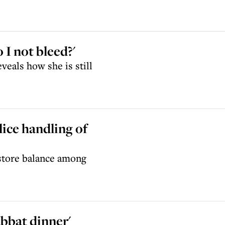
 I not bleed?'
veals how she is still
lice handling of
estore balance among
abbat dinner'