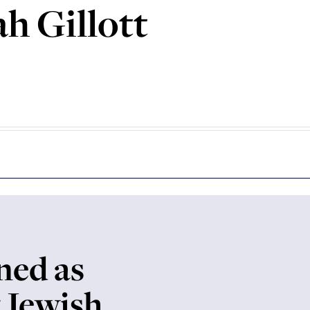
h Gillott
ed as
t Jewish