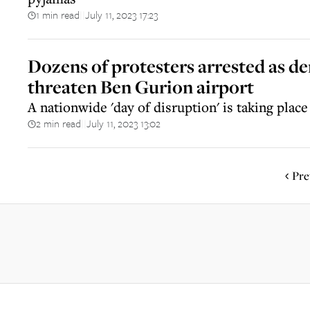
1 min read
July 11, 2023 17:23
||
Dozens of protesters arrested as d
threaten Ben Gurion airport
A nationwide 'day of disruption' is taking place
2 min read
July 11, 2023 13:02
||
Pre