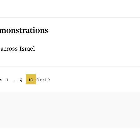
emonstrations
 across Israel
v
1
9
10
Next
...