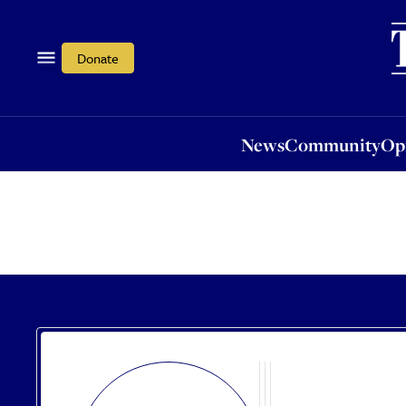
News
Community
Opi
Donate
News
Community
Op