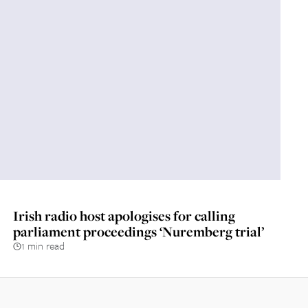
Irish radio host apologises for calling
parliament proceedings ‘Nuremberg trial’
1 min read