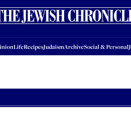
nion
Life
Recipes
Judaism
Archive
Social & Personal
Jobs
Events
inion
Life
Recipes
Judaism
Archive
Social & Personal