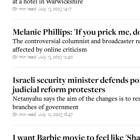
at a hotel in Warwickshire
1 min read
July 13, 2023 14:17
||
Melanie Phillips: 'If you prick me, do
The controversial columnist and broadcaster re
affected by online criticism
1 min read
July 13, 2023 12:40
||
Israeli security minister defends po
judicial reform protesters
Netanyahu says the aim of the changes is to r
branches of government
1 min read
July 12, 2023 18:47
||
I want Barbie movie to feel like 'Sh