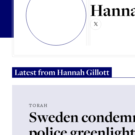
Hanna
Latest from
Hannah Gillott
TORAH
Sweden condemn
police greenligh