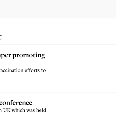
t
paper promoting
ccination efforts to
 conference
im UK which was held