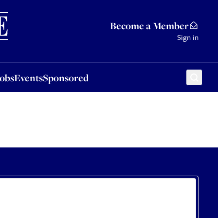
Sponsored
Become a Member
Sign in
Jobs
Events
Sponsored