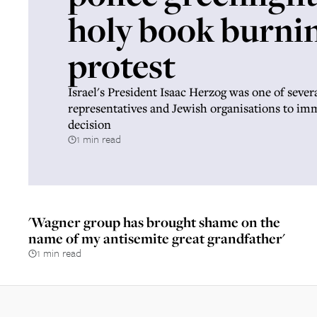
holy book burni
protest
Israel's President Isaac Herzog was one of severa
representatives and Jewish organisations to i
decision
1 min read
'Wagner group has brought shame on the
name of my antisemite great grandfather'
1 min read