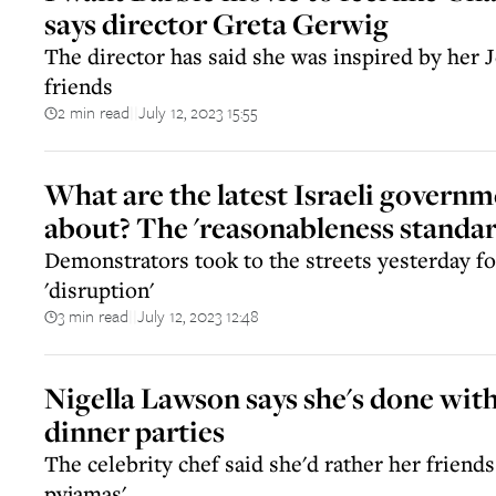
says director Greta Gerwig
The director has said she was inspired by her
friends
2 min read
July 12, 2023 15:55
||
What are the latest Israeli governm
about? The 'reasonableness standar
Demonstrators took to the streets yesterday for
'disruption'
3 min read
July 12, 2023 12:48
||
Nigella Lawson says she's done with
dinner parties
The celebrity chef said she'd rather her friend
pyjamas'