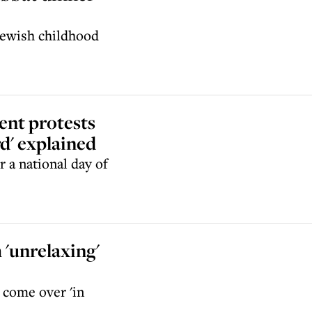
 Jewish childhood
ent protests
d' explained
 a national day of
 'unrelaxing'
s come over 'in